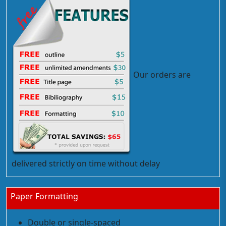
Our orders are
delivered strictly on time without delay
Paper Formatting
Double or single-spaced