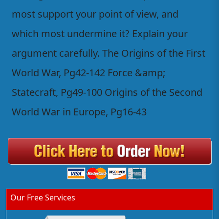
most support your point of view, and
which most undermine it? Explain your
argument carefully. The Origins of the First
World War, Pg42-142 Force &amp;
Statecraft, Pg49-100 Origins of the Second
World War in Europe, Pg16-43
Our Free Services