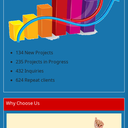
134 New Projects
235 Projects in Progress
432 Inquiries
624 Repeat clients
Why Choose Us