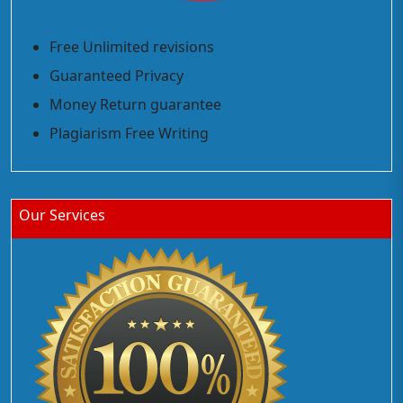
Free Unlimited revisions
Guaranteed Privacy
Money Return guarantee
Plagiarism Free Writing
Our Services