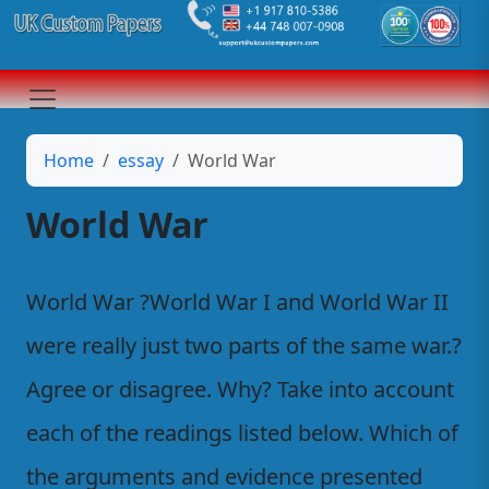
Home
essay
World War
World War
World War ?World War I and World War II
were really just two parts of the same war.?
Agree or disagree. Why? Take into account
each of the readings listed below. Which of
the arguments and evidence presented