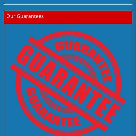
Our Guarantees