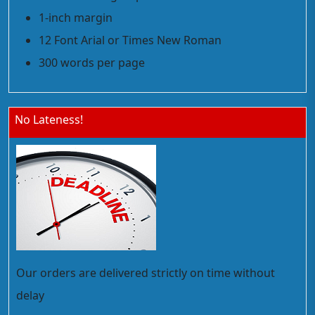
1-inch margin
12 Font Arial or Times New Roman
300 words per page
No Lateness!
Our orders are delivered strictly on time without
delay