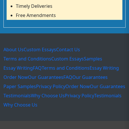
Timely Deliveries
Free Amendments
About Us
Custom Essays
Contact Us
Terms and Conditions
Custom Essays
Samples
Essay Writing
FAQ
Terms and Conditions
Essay Writing
Order Now
Our Guarantees
FAQ
Our Guarantees
Paper Samples
Privacy Policy
Order Now
Our Guarantees
Testimonials
Why Choose Us
Privacy Policy
Testimonials
Why Choose Us