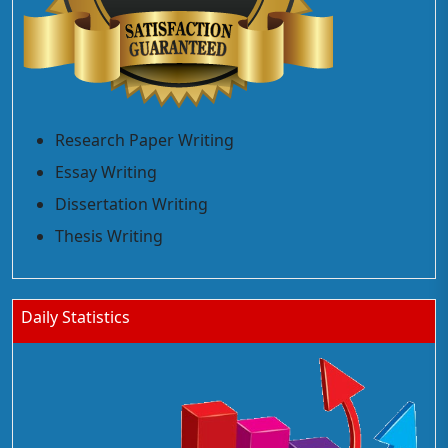
Research Paper Writing
Essay Writing
Dissertation Writing
Thesis Writing
Daily Statistics