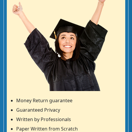
Money Return guarantee
Guaranteed Privacy
Written by Professionals
Paper Written from Scratch