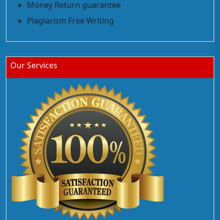
Money Return guarantee
Plagiarism Free Writing
Our Services