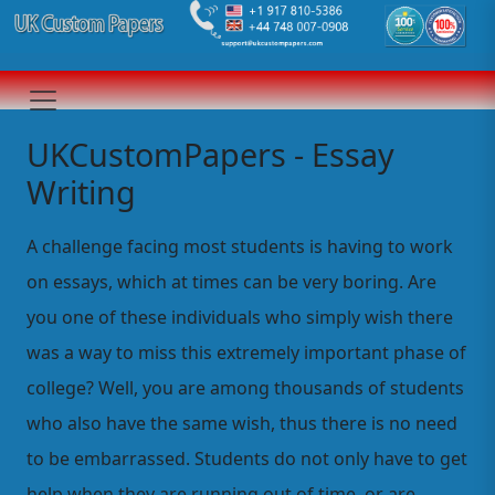
UKCustomPapers - Essay
Writing
A challenge facing most students is having to work
on essays, which at times can be very boring. Are
you one of these individuals who simply wish there
was a way to miss this extremely important phase of
college? Well, you are among thousands of students
who also have the same wish, thus there is no need
to be embarrassed. Students do not only have to get
help when they are running out of time, or are