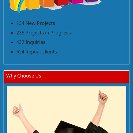
134 New Projects
235 Projects in Progress
432 Inquiries
624 Repeat clients
Why Choose Us