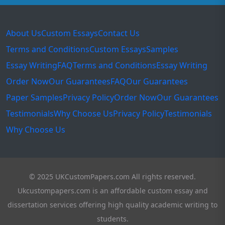
About Us
Custom Essays
Contact Us
Terms and Conditions
Custom Essays
Samples
Essay Writing
FAQ
Terms and Conditions
Essay Writing
Order Now
Our Guarantees
FAQ
Our Guarantees
Paper Samples
Privacy Policy
Order Now
Our Guarantees
Testimonials
Why Choose Us
Privacy Policy
Testimonials
Why Choose Us
© 2025 UKCustomPapers.com All rights reserved.
Ukcustompapers.com is an affordable custom essay and
dissertation services offering high quality academic writing to
students.