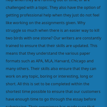
challenged with a topic. They also have the option of
getting professional help when they just do not feel
like working on the assignments given. Why
struggle so much when there is an easier way to kill
two birds with one stone? Our writers are constantly
trained to ensure that their skills are updated. This
means that they understand the various paper
formats such as APA, MLA, Harvard, Chicago and
many others. Their skills also ensure that they can
work on any topic, boring or interesting, long or
short. All this is set to be completed within the
shortest time possible to ensure that our customers
have enough time to go through the essay before
submission. Their experience has made sure that