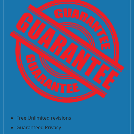
Free Unlimited revisions
Guaranteed Privacy