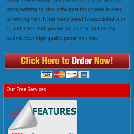
essay writing service is the best for anyone in need
of writing help. It has many benefits associated with
it, and in the end, you will be able to confidently
submit your high quality paper on time.
Our Free Services