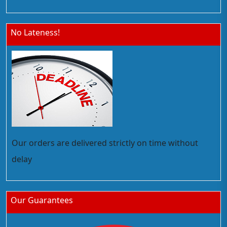
No Lateness!
Our orders are delivered strictly on time without
delay
Our Guarantees