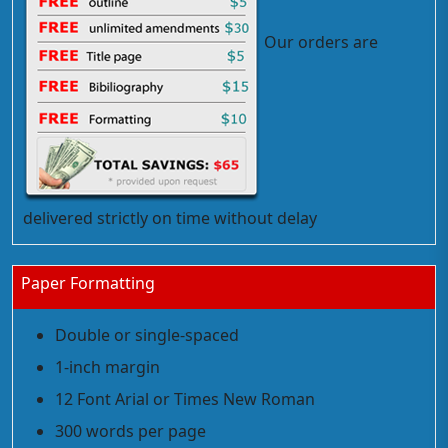
Our orders are
delivered strictly on time without delay
Paper Formatting
Double or single-spaced
1-inch margin
12 Font Arial or Times New Roman
300 words per page