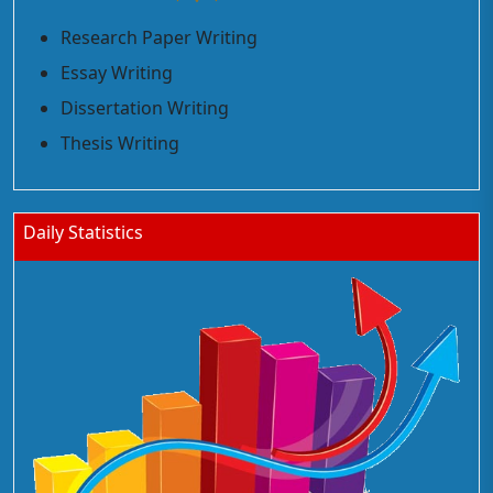
Research Paper Writing
Essay Writing
Dissertation Writing
Thesis Writing
Daily Statistics