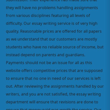
they will have no problems handling assignments
from various disciplines featuring all levels of
difficulty. Our essay writing service is of very high
quality. Reasonable prices are offered for all papers
as we understand that our customers are mostly
students who have no reliable source of income, but
instead depend on parents and guardians.
Payments should not be an issue for all as this
website offers competitive prices that are supposed
to ensure that no one in need of our services is left
out. After reviewing the assignments handled by our
writers, and you are not satisfied, the essay writing
department will ensure that revisions are done to
ensure that money paid was worth the service. Our