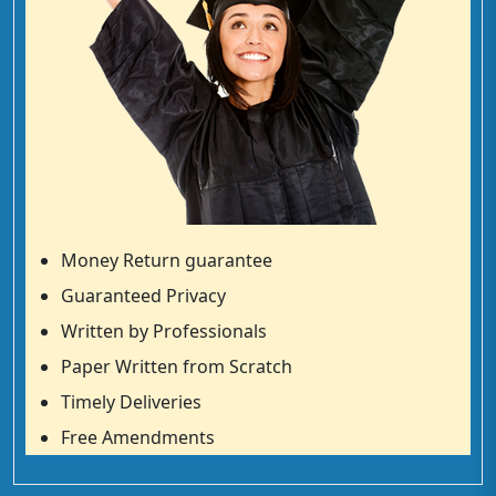
Money Return guarantee
Guaranteed Privacy
Written by Professionals
Paper Written from Scratch
Timely Deliveries
Free Amendments