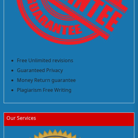
Free Unlimited revisions
Guaranteed Privacy
Money Return guarantee
Plagiarism Free Writing
Our Services