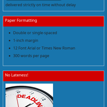
delivered strictly on time without delay
Paper Formatting
Double or single-spaced
1-inch margin
12 Font Arial or Times New Roman
300 words per page
No Lateness!