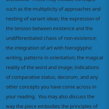
such as the multiplicity of approaches and
nesting of variant ideas; the expression of
the tension between existence and the
undifferentiated chaos of non-existence;
the integration of art with hieroglyphic
writing, patterns in orientation; the magical
reality of the word and image; indications
of comparative status, decorum, and any
other concepts you have come across in
your reading. You may also discuss the
way the piece embodies the principles of