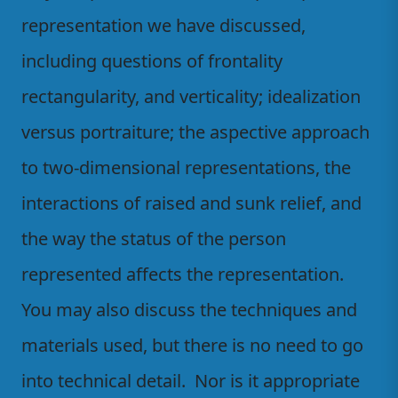
representation we have discussed,
including questions of frontality
rectangularity, and verticality; idealization
versus portraiture; the aspective approach
to two-dimensional representations, the
interactions of raised and sunk relief, and
the way the status of the person
represented affects the representation.
You may also discuss the techniques and
materials used, but there is no need to go
into technical detail. Nor is it appropriate