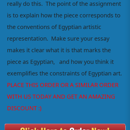
really do this. The point of the assignment
is to explain how the piece corresponds to
the conventions of Egyptian artistic
representation. Make sure your essay
makes it clear what it is that marks the
piece as Egyptian, and how you think it
exemplifies the constraints of Egyptian art.
PLACE THIS ORDER OR A SIMILAR ORDER
WITH US TODAY AND GET AN AMAZING
DISCOUNT :)