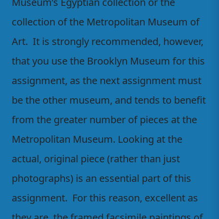
Museum’s Egyptian collection or the
collection of the Metropolitan Museum of
Art. It is strongly recommended, however,
that you use the Brooklyn Museum for this
assignment, as the next assignment must
be the other museum, and tends to benefit
from the greater number of pieces at the
Metropolitan Museum. Looking at the
actual, original piece (rather than just
photographs) is an essential part of this
assignment. For this reason, excellent as
they are, the framed facsimile paintings of