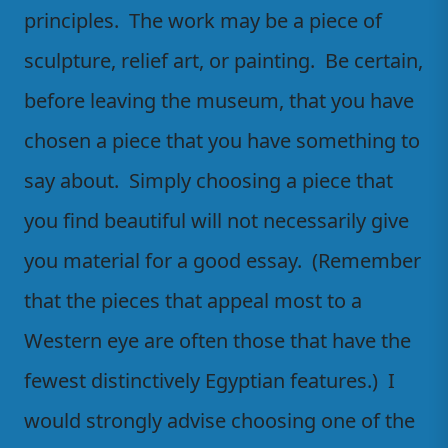
principles. The work may be a piece of
sculpture, relief art, or painting. Be certain,
before leaving the museum, that you have
chosen a piece that you have something to
say about. Simply choosing a piece that
you find beautiful will not necessarily give
you material for a good essay. (Remember
that the pieces that appeal most to a
Western eye are often those that have the
fewest distinctively Egyptian features.) I
would strongly advise choosing one of the