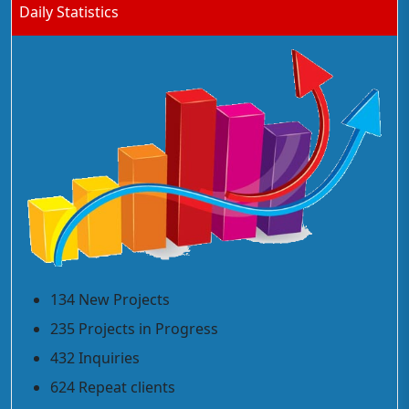
Daily Statistics
134 New Projects
235 Projects in Progress
432 Inquiries
624 Repeat clients