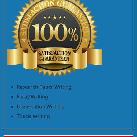
Research Paper Writing
Essay Writing
Dissertation Writing
Thesis Writing