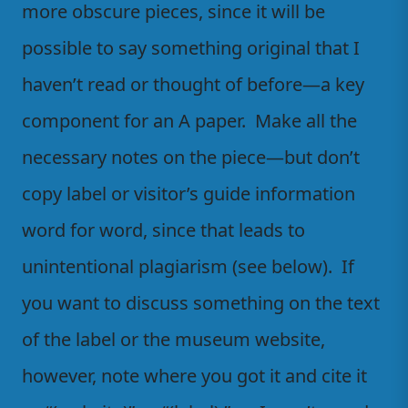
more obscure pieces, since it will be
possible to say something original that I
haven’t read or thought of before—a key
component for an A paper. Make all the
necessary notes on the piece—but don’t
copy label or visitor’s guide information
word for word, since that leads to
unintentional plagiarism (see below). If
you want to discuss something on the text
of the label or the museum website,
however, note where you got it and cite it