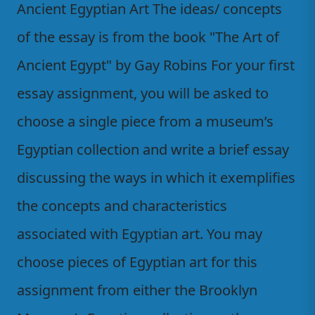
Ancient Egyptian Art The ideas/ concepts
of the essay is from the book "The Art of
Ancient Egypt" by Gay Robins For your first
essay assignment, you will be asked to
choose a single piece from a museum’s
Egyptian collection and write a brief essay
discussing the ways in which it exemplifies
the concepts and characteristics
associated with Egyptian art. You may
choose pieces of Egyptian art for this
assignment from either the Brooklyn