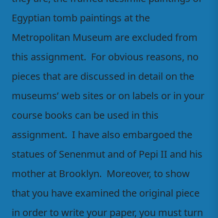
Egyptian tomb paintings at the
Metropolitan Museum are excluded from
this assignment. For obvious reasons, no
pieces that are discussed in detail on the
museums’ web sites or on labels or in your
course books can be used in this
assignment. I have also embargoed the
statues of Senenmut and of Pepi II and his
mother at Brooklyn. Moreover, to show
that you have examined the original piece
in order to write your paper, you must turn