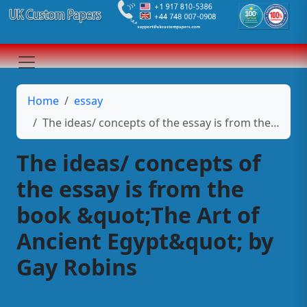
Home
essay
The ideas/ concepts of the essay is from the book &quot;The Art of Ancient Egypt&quot; by Gay Robins
The ideas/ concepts of
the essay is from the
book &quot;The Art of
Ancient Egypt&quot; by
Gay Robins