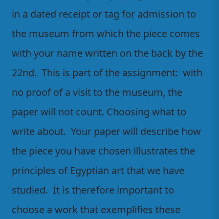
in a dated receipt or tag for admission to
the museum from which the piece comes
with your name written on the back by the
22nd. This is part of the assignment: with
no proof of a visit to the museum, the
paper will not count. Choosing what to
write about. Your paper will describe how
the piece you have chosen illustrates the
principles of Egyptian art that we have
studied. It is therefore important to
choose a work that exemplifies these