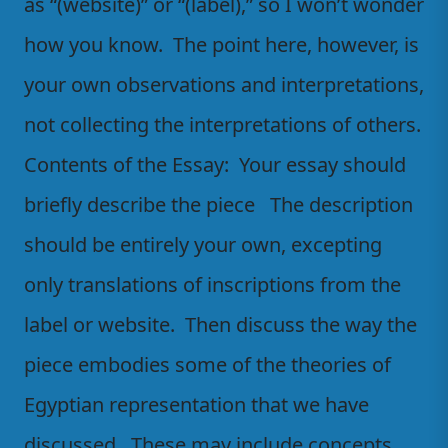
as “(website)” or “(label),” so I won’t wonder
how you know. The point here, however, is
your own observations and interpretations,
not collecting the interpretations of others.
Contents of the Essay: Your essay should
briefly describe the piece The description
should be entirely your own, excepting
only translations of inscriptions from the
label or website. Then discuss the way the
piece embodies some of the theories of
Egyptian representation that we have
discussed. These may include concepts