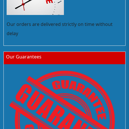
Our orders are delivered strictly on time without
delay
Our Guarantees