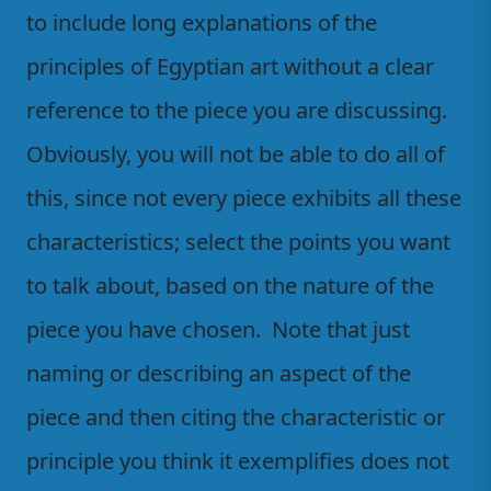
to include long explanations of the
principles of Egyptian art without a clear
reference to the piece you are discussing.
Obviously, you will not be able to do all of
this, since not every piece exhibits all these
characteristics; select the points you want
to talk about, based on the nature of the
piece you have chosen. Note that just
naming or describing an aspect of the
piece and then citing the characteristic or
principle you think it exemplifies does not