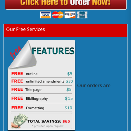
Our Free Services
Our orders are