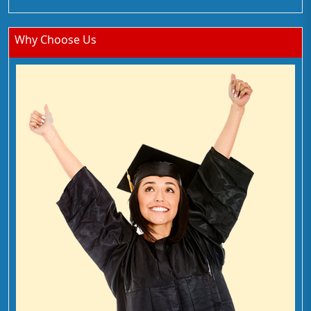
Why Choose Us