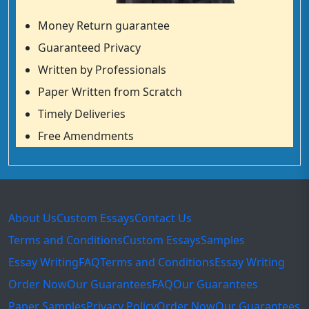
Money Return guarantee
Guaranteed Privacy
Written by Professionals
Paper Written from Scratch
Timely Deliveries
Free Amendments
About Us
Custom Essays
Contact Us
Terms and Conditions
Custom Essays
Samples
Essay Writing
FAQ
Terms and Conditions
Essay Writing
Order Now
Our Guarantees
FAQ
Our Guarantees
Paper Samples
Privacy Policy
Order Now
Our Guarantees