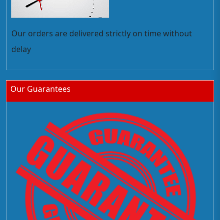
Our orders are delivered strictly on time without
delay
Our Guarantees