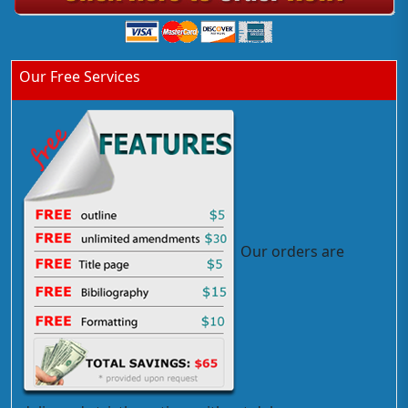
Our Free Services
Our orders are