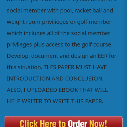
social member with pool, racket ball and
weight room privilieges or golf member
which includes all of the social member
privileges plus access to the golf course.
Develop, document and design an EER for
this situation. THIS PAPER MUST HAVE
INTRODUCTION AND CONCLUSION.
ALSO, I UPLOADED EBOOK THAT WILL
HELP WRITER TO WRITE THIS PAPER.