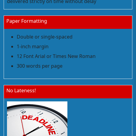
delivered strictly on time without delay
Paper Formatting
Double or single-spaced
1-inch margin
12 Font Arial or Times New Roman
300 words per page
No Lateness!