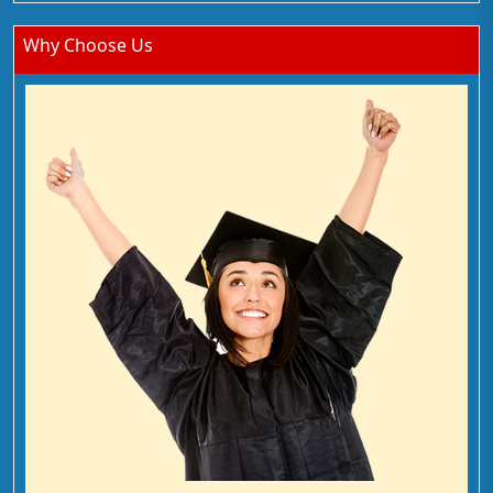
Why Choose Us