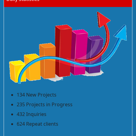
134 New Projects
235 Projects in Progress
432 Inquiries
624 Repeat clients