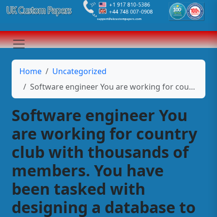
Home
Uncategorized
Software engineer You are working for country club with thousands of members. You have been tasked with designing a database to keep track of the members and their guests.
Software engineer You
are working for country
club with thousands of
members. You have
been tasked with
designing a database to