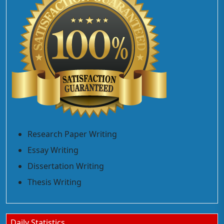
Research Paper Writing
Essay Writing
Dissertation Writing
Thesis Writing
Daily Statistics