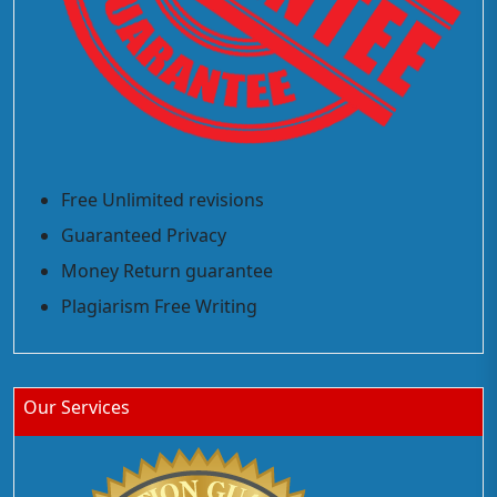
Free Unlimited revisions
Guaranteed Privacy
Money Return guarantee
Plagiarism Free Writing
Our Services