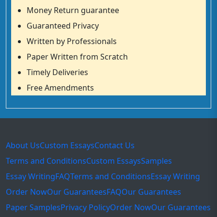
Money Return guarantee
Guaranteed Privacy
Written by Professionals
Paper Written from Scratch
Timely Deliveries
Free Amendments
About Us
Custom Essays
Contact Us
Terms and Conditions
Custom Essays
Samples
Essay Writing
FAQ
Terms and Conditions
Essay Writing
Order Now
Our Guarantees
FAQ
Our Guarantees
Paper Samples
Privacy Policy
Order Now
Our Guarantees