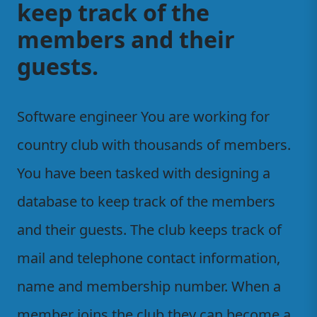
keep track of the
members and their
guests.
Software engineer You are working for
country club with thousands of members.
You have been tasked with designing a
database to keep track of the members
and their guests. The club keeps track of
mail and telephone contact information,
name and membership number. When a
member joins the club they can become a