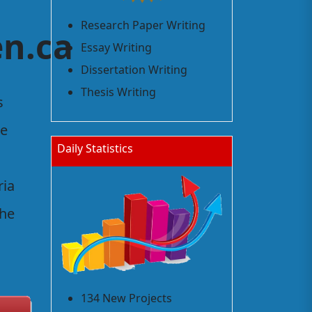
Research Paper Writing
n.ca
Essay Writing
Dissertation Writing
Thesis Writing
s
he
Daily Statistics
ria
the
134 New Projects