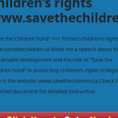
hildren’s rights
ww.savethechildre
e the Children Fund" ==> Protect children’s right
.savethechildren.ca Write me a speech about t
tainable development and the role of "Save the
dren Fund" in protecting children’s rights in Nige
e is the website: www.savethechildren.ca Check 
ached document for detailed instruction