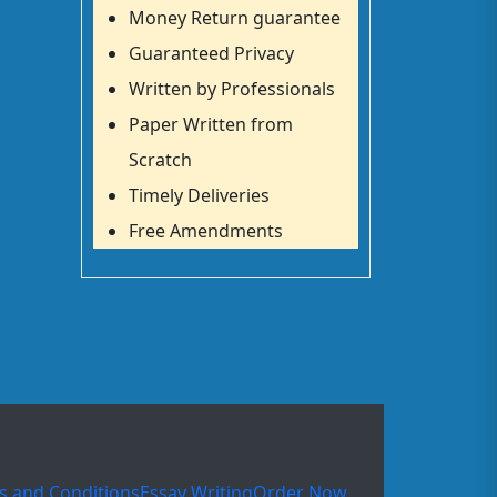
Money Return guarantee
Guaranteed Privacy
Written by Professionals
Paper Written from
Scratch
Timely Deliveries
Free Amendments
s and Conditions
Essay Writing
Order Now