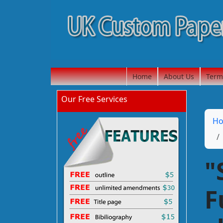
Home
About Us
Term
Our Free Services
H
"
F