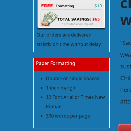
c
w
Our orders are delivered
"Sav
strictly on time without delay
www
Paper Formatting
sus
Chil
Double or single-spaced
1-inch margin
her
12 Font Arial or Times New
att
Roman
300 words per page