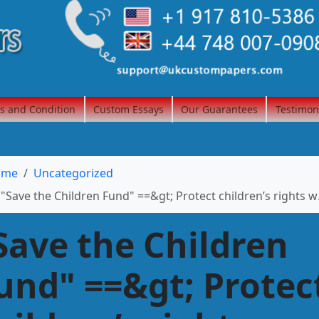
s and Condition
Custom Essays
Our Guarantees
Testimon
ome
Uncategorized
"Save the Children Fund" ==&gt; Protect children’s rights www.savethechildren.ca
Save the Children
und" ==&gt; Protec