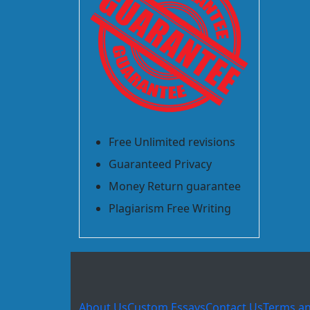
Free Unlimited revisions
Guaranteed Privacy
Money Return guarantee
Plagiarism Free Writing
About Us
Custom Essays
Contact Us
Terms an