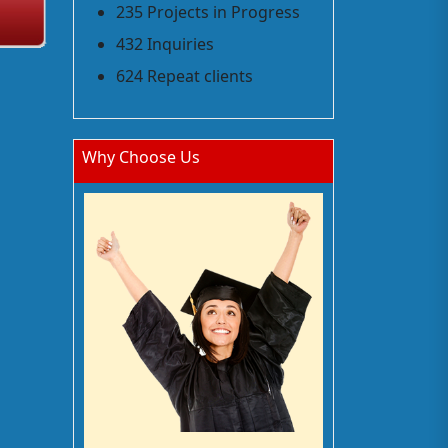
235 Projects in Progress
432 Inquiries
624 Repeat clients
Why Choose Us