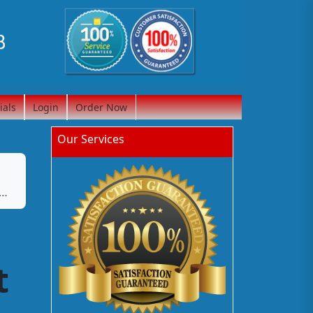
ials
Login
Order Now
Our Services
t