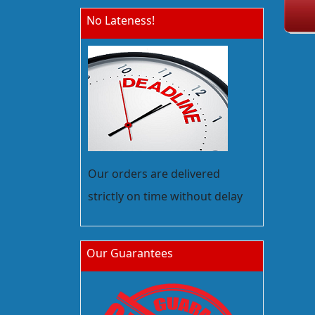
No Lateness!
Our orders are delivered
strictly on time without delay
Our Guarantees