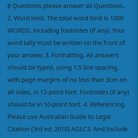
8 Questions please answer all Questions.
2. Word limit. The total word limit is 1000
WORDS, including footnotes (if any). Your
word tally must be written on the front of
your answer. 3. Formatting. All answers
should be typed, using 1.5 line spacing,
with page margins of no less than 3cm on
all sides, in 12-point font. Footnotes (if any)
should be in 10-point font. 4. Referencing.
Please use Australian Guide to Legal
Citation (3rd ed, 2010) AGLC3. And Include