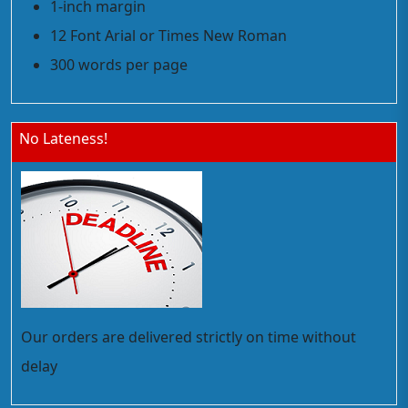
1-inch margin
12 Font Arial or Times New Roman
300 words per page
No Lateness!
Our orders are delivered strictly on time without
delay