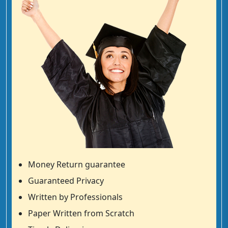
Money Return guarantee
Guaranteed Privacy
Written by Professionals
Paper Written from Scratch