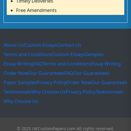
Timely Deliveries
Free Amendments
About Us
Custom Essays
Contact Us
Terms and Conditions
Custom Essays
Samples
Essay Writing
FAQ
Terms and Conditions
Essay Writing
Order Now
Our Guarantees
FAQ
Our Guarantees
Paper Samples
Privacy Policy
Order Now
Our Guarantees
Testimonials
Why Choose Us
Privacy Policy
Testimonials
Why Choose Us
© 2025 UKCustomPapers.com All rights reserved.