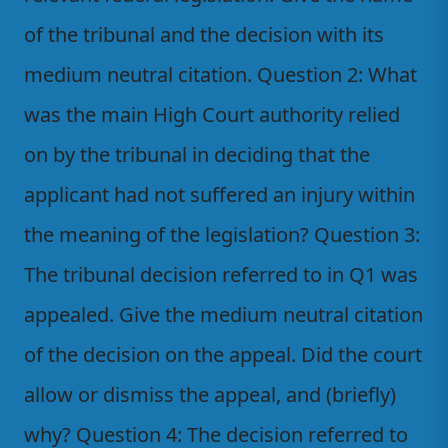
of the tribunal and the decision with its
medium neutral citation. Question 2: What
was the main High Court authority relied
on by the tribunal in deciding that the
applicant had not suffered an injury within
the meaning of the legislation? Question 3:
The tribunal decision referred to in Q1 was
appealed. Give the medium neutral citation
of the decision on the appeal. Did the court
allow or dismiss the appeal, and (briefly)
why? Question 4: The decision referred to