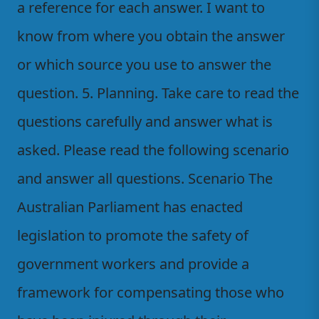
a reference for each answer. I want to
know from where you obtain the answer
or which source you use to answer the
question. 5. Planning. Take care to read the
questions carefully and answer what is
asked. Please read the following scenario
and answer all questions. Scenario The
Australian Parliament has enacted
legislation to promote the safety of
government workers and provide a
framework for compensating those who