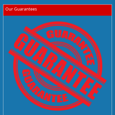
Our Guarantees