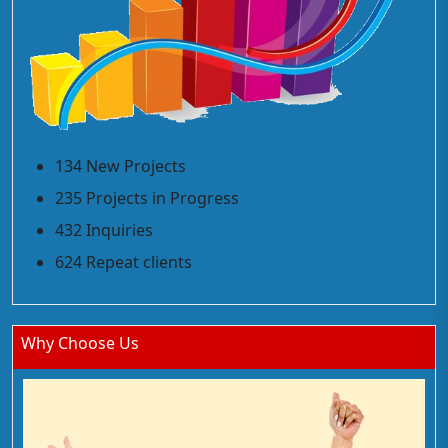
134 New Projects
235 Projects in Progress
432 Inquiries
624 Repeat clients
Why Choose Us