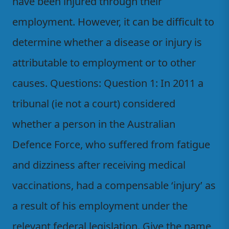
have been injured through their
employment. However, it can be difficult to
determine whether a disease or injury is
attributable to employment or to other
causes. Questions: Question 1: In 2011 a
tribunal (ie not a court) considered
whether a person in the Australian
Defence Force, who suffered from fatigue
and dizziness after receiving medical
vaccinations, had a compensable ‘injury’ as
a result of his employment under the
relevant federal legislation. Give the name