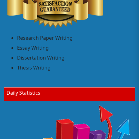
Research Paper Writing
Essay Writing
Dissertation Writing
Thesis Writing
Daily Statistics