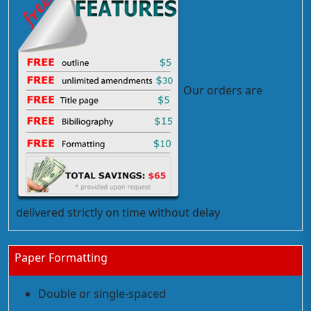
Our orders are
delivered strictly on time without delay
Paper Formatting
Double or single-spaced