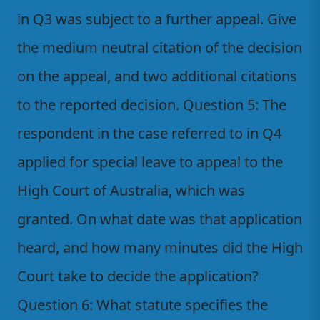
in Q3 was subject to a further appeal. Give
the medium neutral citation of the decision
on the appeal, and two additional citations
to the reported decision. Question 5: The
respondent in the case referred to in Q4
applied for special leave to appeal to the
High Court of Australia, which was
granted. On what date was that application
heard, and how many minutes did the High
Court take to decide the application?
Question 6: What statute specifies the