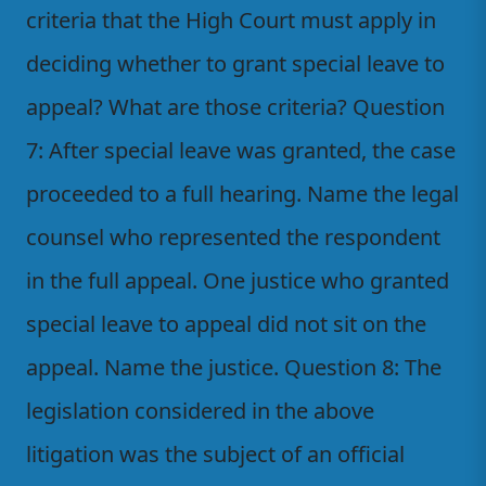
criteria that the High Court must apply in
deciding whether to grant special leave to
appeal? What are those criteria? Question
7: After special leave was granted, the case
proceeded to a full hearing. Name the legal
counsel who represented the respondent
in the full appeal. One justice who granted
special leave to appeal did not sit on the
appeal. Name the justice. Question 8: The
legislation considered in the above
litigation was the subject of an official