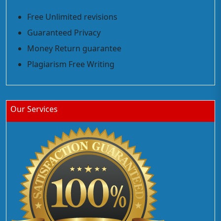
Free Unlimited revisions
Guaranteed Privacy
Money Return guarantee
Plagiarism Free Writing
Our Services