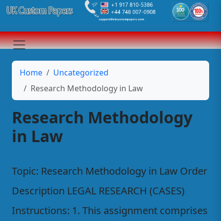
Home
Uncategorized
Research Methodology in Law
Research Methodology
in Law
Topic: Research Methodology in Law Order
Description LEGAL RESEARCH (CASES)
Instructions: 1. This assignment comprises