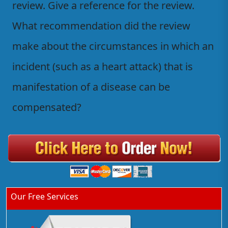
review. Give a reference for the review.
What recommendation did the review
make about the circumstances in which an
incident (such as a heart attack) that is
manifestation of a disease can be
compensated?
Our Free Services