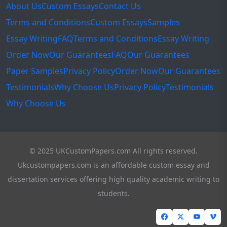
About Us
Custom Essays
Contact Us
Terms and Conditions
Custom Essays
Samples
Essay Writing
FAQ
Terms and Conditions
Essay Writing
Order Now
Our Guarantees
FAQ
Our Guarantees
Paper Samples
Privacy Policy
Order Now
Our Guarantees
Testimonials
Why Choose Us
Privacy Policy
Testimonials
Why Choose Us
© 2025 UKCustomPapers.com All rights reserved.
Ukcustompapers.com is an affordable custom essay and
dissertation services offering high quality academic writing to
students.