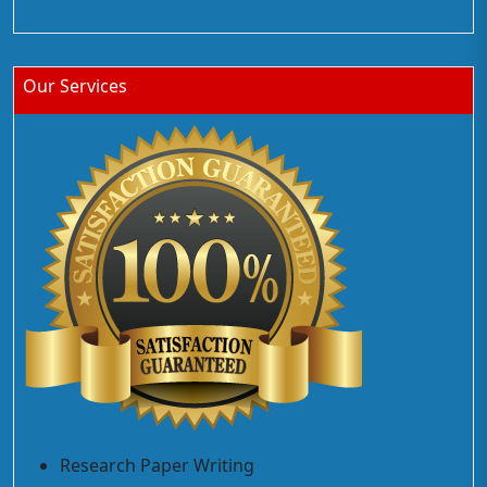
Our Services
Research Paper Writing