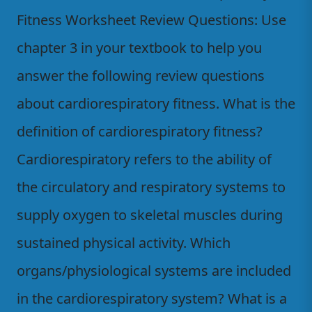
Fitness Worksheet Review Questions: Use
chapter 3 in your textbook to help you
answer the following review questions
about cardiorespiratory fitness. What is the
definition of cardiorespiratory fitness?
Cardiorespiratory refers to the ability of
the circulatory and respiratory systems to
supply oxygen to skeletal muscles during
sustained physical activity. Which
organs/physiological systems are included
in the cardiorespiratory system? What is a