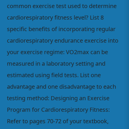
common exercise test used to determine
cardiorespiratory fitness level? List 8
specific benefits of incorporating regular
cardiorespiratory endurance exercise into
your exercise regime: VO2max can be
measured in a laboratory setting and
estimated using field tests. List one
advantage and one disadvantage to each
testing method: Designing an Exercise
Program for Cardiorespiratory Fitness:
Refer to pages 70-72 of your textbook,