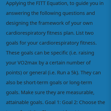
Applying the FITT Equation, to guide you in
answering the following questions and
designing the framework of your own
cardiorespiratory fitness plan. List two
goals for your cardiorespiratory fitness.
These goals can be specific (i.e. raising
your VO2max by a certain number of
points) or general (i.e. Run a 5k). They can
also be short-term goals or long-term
goals. Make sure they are measurable,
attainable goals. Goal 1: Goal 2: Choose the