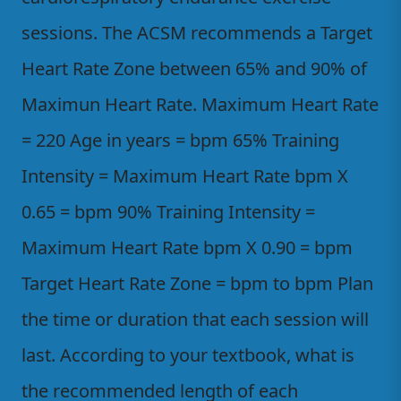
sessions. The ACSM recommends a Target
Heart Rate Zone between 65% and 90% of
Maximun Heart Rate. Maximum Heart Rate
= 220 Age in years = bpm 65% Training
Intensity = Maximum Heart Rate bpm X
0.65 = bpm 90% Training Intensity =
Maximum Heart Rate bpm X 0.90 = bpm
Target Heart Rate Zone = bpm to bpm Plan
the time or duration that each session will
last. According to your textbook, what is
the recommended length of each