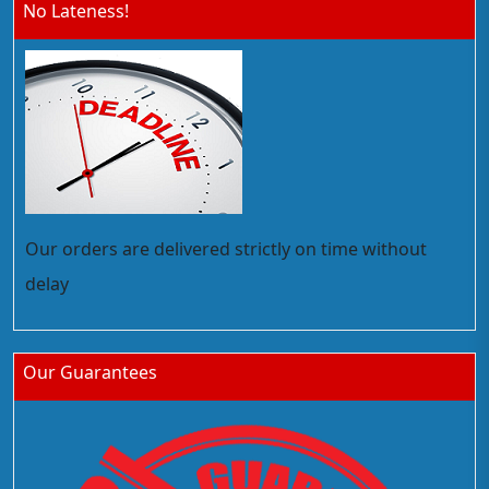
No Lateness!
Our orders are delivered strictly on time without
delay
Our Guarantees