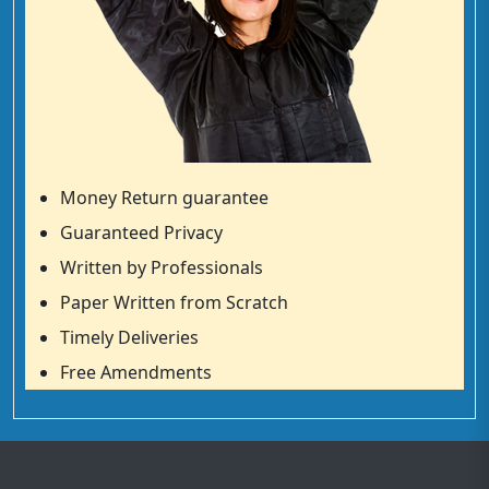
Money Return guarantee
Guaranteed Privacy
Written by Professionals
Paper Written from Scratch
Timely Deliveries
Free Amendments