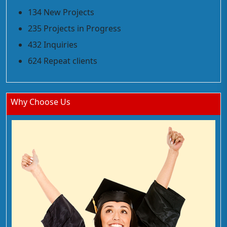
134 New Projects
235 Projects in Progress
432 Inquiries
624 Repeat clients
Why Choose Us