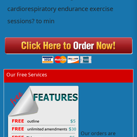
cardiorespiratory endurance exercise
sessions? to min
Our Free Services
Our orders are