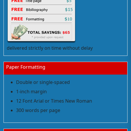
delivered strictly on time without delay
Paper Formatting
Double or single-spaced
1-inch margin
12 Font Arial or Times New Roman
300 words per page