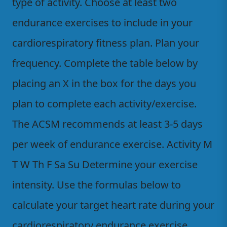
type of activity. Choose at least two
endurance exercises to include in your
cardiorespiratory fitness plan. Plan your
frequency. Complete the table below by
placing an X in the box for the days you
plan to complete each activity/exercise.
The ACSM recommends at least 3-5 days
per week of endurance exercise. Activity M
T W Th F Sa Su Determine your exercise
intensity. Use the formulas below to
calculate your target heart rate during your
cardiorespiratory endurance exercise