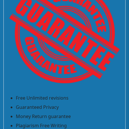
Free Unlimited revisions
Guaranteed Privacy
Money Return guarantee
Plagiarism Free Writing