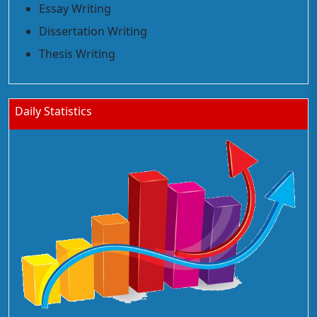
Essay Writing
Dissertation Writing
Thesis Writing
Daily Statistics