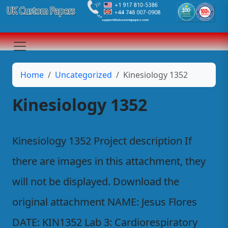
Home
Uncategorized
Kinesiology 1352
Kinesiology 1352
Kinesiology 1352 Project description If
there are images in this attachment, they
will not be displayed. Download the
original attachment NAME: Jesus Flores
DATE: KIN1352 Lab 3: Cardiorespiratory