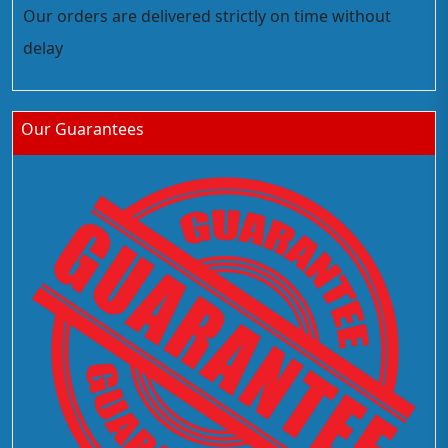
Our orders are delivered strictly on time without
delay
Our Guarantees