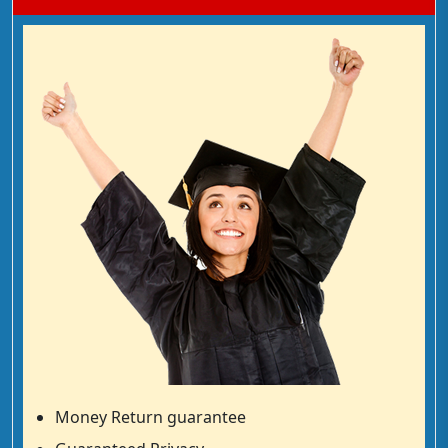
Money Return guarantee