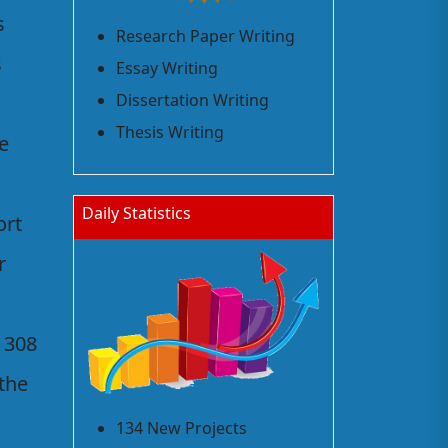
s
Research Paper Writing
s
Essay Writing
Dissertation Writing
Thesis Writing
he
Daily Statistics
ort
r
 308
the
134 New Projects