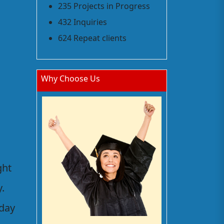
235 Projects in Progress
432 Inquiries
624 Repeat clients
Why Choose Us
ght
.
 day