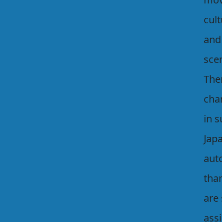
cult
and
scen
Ther
cha
in s
Japa
auto
tha
are
assi