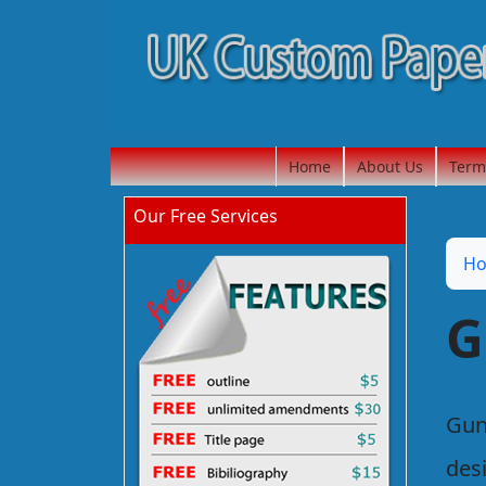
Home
About Us
Term
Our Free Services
H
G
Gun
des