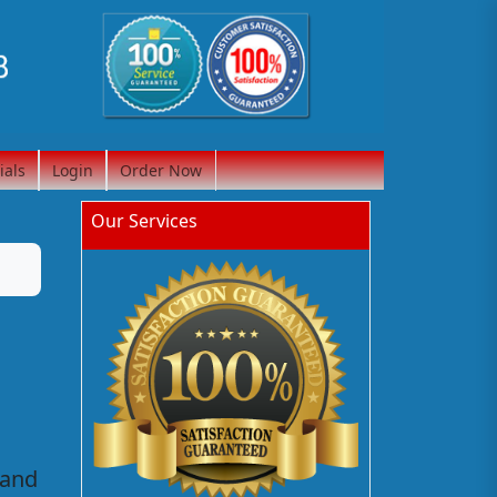
ials
Login
Order Now
Our Services
 and