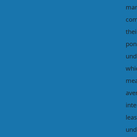
man
com
thei
pon
unde
whi
mea
ave
inte
lea
unde