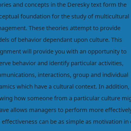
ories and concepts in the Deresky text form the
eptual foundation for the study of multicultural
agement. These theories attempt to provide
els of behavior dependant upon culture. This
ignment will provide you with an opportunity to
rve behavior and identify particular activities,
munications, interactions, group and individual
mics which have a cultural context. In addition,
wing how someone from a particular culture mi
ave allows managers to perform more effectively
 effectiveness can be as simple as motivation in