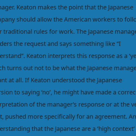
ager. Keaton makes the point that the Japanese
pany should allow the American workers to foll
r traditional rules for work. The Japanese manag
ders the request and says something like “I
rstand”. Keaton interprets this response as a ‘ye
ch turns out not to be what the Japanese manag
nt at all. If Keaton understood the Japanese
rsion to saying ‘no’, he might have made a correc
rpretation of the manager’s response or at the v
st, pushed more specifically for an agreement. A
rstanding that the Japanese are a ‘high context’