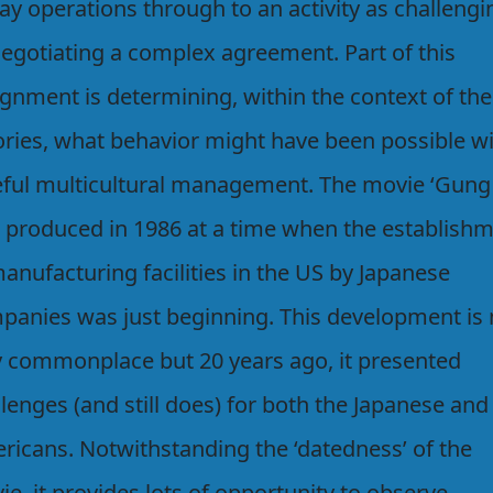
ay operations through to an activity as challengi
negotiating a complex agreement. Part of this
ignment is determining, within the context of the
ories, what behavior might have been possible w
eful multicultural management. The movie ‘Gung
 produced in 1986 at a time when the establish
anufacturing facilities in the US by Japanese
panies was just beginning. This development is
y commonplace but 20 years ago, it presented
lenges (and still does) for both the Japanese and
ricans. Notwithstanding the ‘datedness’ of the
e, it provides lots of opportunity to observe