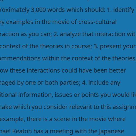
roximately 3,000 words which should: 1. identify
y examples in the movie of cross-cultural
raction as you can; 2. analyze that interaction wi
context of the theories in course; 3. present your
ommendations within the context of the theories
how these interactions could have been better
aged by one or both parties; 4. include any
tional information, issues or points you would li
make which you consider relevant to this assignm
 example, there is a scene in the movie where
hael Keaton has a meeting with the Japanese