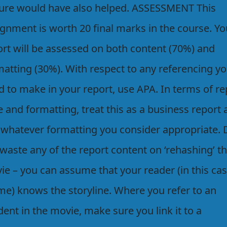
ture would have also helped. ASSESSMENT This
ignment is worth 20 final marks in the course. Yo
ort will be assessed on both content (70%) and
matting (30%). With respect to any referencing y
d to make in your report, use APA. In terms of re
e and formatting, treat this as a business report
 whatever formatting you consider appropriate. 
waste any of the report content on ‘rehashing’ t
ie – you can assume that your reader (in this cas
 me) knows the storyline. Where you refer to an
dent in the movie, make sure you link it to a