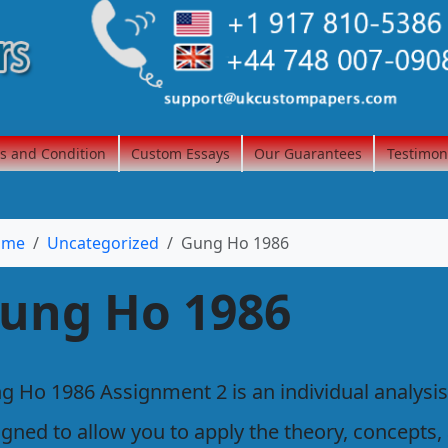
s and Condition
Custom Essays
Our Guarantees
Testimon
ome
Uncategorized
Gung Ho 1986
ung Ho 1986
g Ho 1986 Assignment 2 is an individual analysis
igned to allow you to apply the theory, concepts,