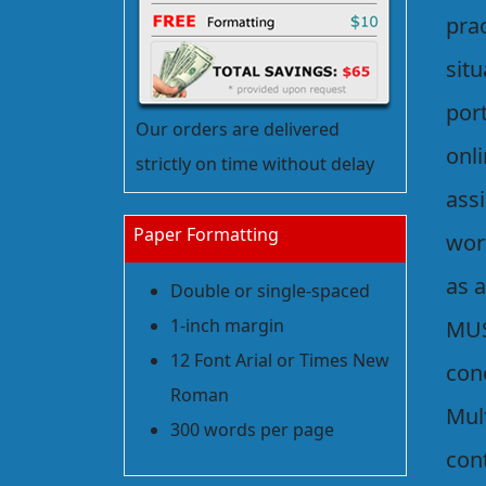
prac
sit
port
Our orders are delivered
onli
strictly on time without delay
ass
Paper Formatting
wort
as 
Double or single-spaced
1-inch margin
MUS
12 Font Arial or Times New
con
Roman
Mul
300 words per page
con