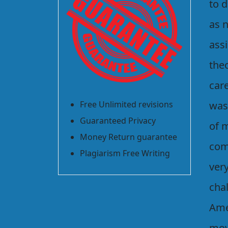
to d
as 
ass
the
car
Free Unlimited revisions
was
Guaranteed Privacy
of m
Money Return guarantee
com
Plagiarism Free Writing
ver
chal
Ame
movi