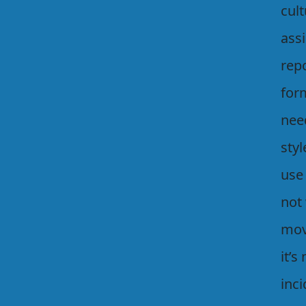
cul
ass
rep
for
nee
styl
use
not 
mov
it’s
inci