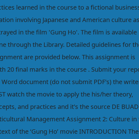
tices learned in the course to a fictional busines
uation involving Japanese and American culture a
rayed in the film 'Gung Ho'. The film is available
ne through the Library. Detailed guidelines for t
ignment are provided below. This assignment is
h 20 final marks in the course . Submit your rep
a Word document (do not submit PDF's) the write
T watch the movie to apply the his/her theory,
cepts, and practices and it's the source DE BUAD
ticultural Management Assignment 2: Culture in 
text of the ‘Gung Ho’ movie INTRODUCTION The