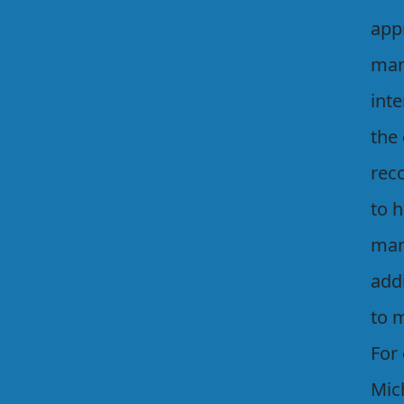
app
man
inte
the 
rec
to 
man
addi
to 
For
Mic