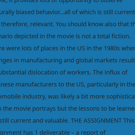
urally biased behavior…all of which is still current
 therefore, relevant. You should know also that t
ario depicted in the movie is not a total fiction.
e were lots of places in the US in the 1980s whe
nges in manufacturing and global markets resul
ubstantial dislocation of workers. The influx of
nese manufacturers to the US, particularly in th
mobile industry, was likely a bit more sophistic
n the movie portrays but the lessons to be learn
 still current and valuable. THE ASSIGNMENT This
gnment has 1 deliverable – a report of