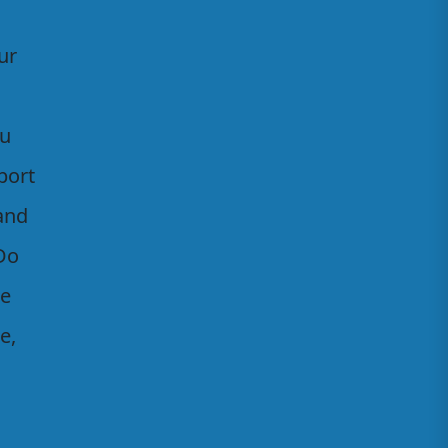
ur
ou
port
 and
Do
he
e,