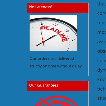
the
No Lateness!
conc
man
mod
ass
obse
Our orders are delivered
com
strictly on time without delay
dyna
kno
Our Guarantees
beh
This