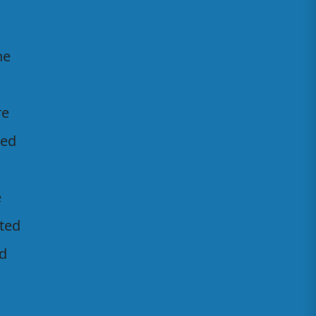
he
re
ted
e
ated
ed