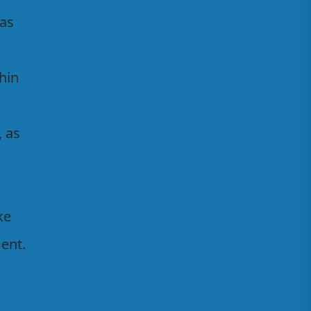
 as
thin
, as
ke
ent.