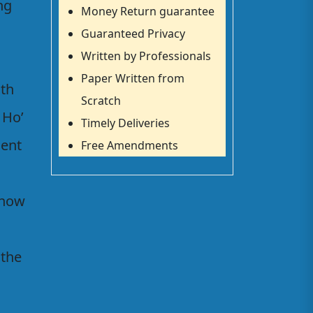
ng
Money Return guarantee
Guaranteed Privacy
Written by Professionals
Paper Written from
ith
Scratch
 Ho’
Timely Deliveries
ment
Free Amendments
 now
 the