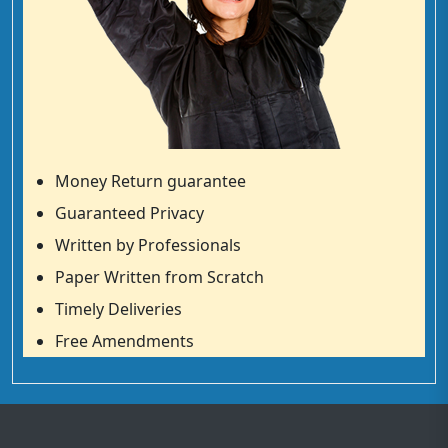
Money Return guarantee
Guaranteed Privacy
Written by Professionals
Paper Written from Scratch
Timely Deliveries
Free Amendments