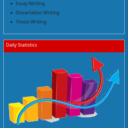
Essay Writing
Dissertation Writing
Thesis Writing
Daily Statistics