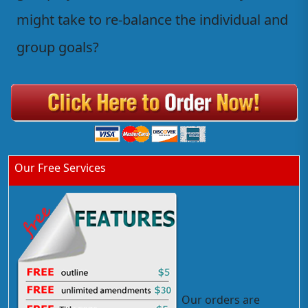
might take to re-balance the individual and
group goals?
Our Free Services
Our orders are