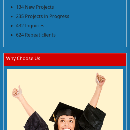
134 New Projects
235 Projects in Progress
432 Inquiries
624 Repeat clients
Why Choose Us