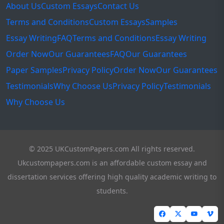
About Us
Custom Essays
Contact Us
Terms and Conditions
Custom Essays
Samples
Essay Writing
FAQ
Terms and Conditions
Essay Writing
Order Now
Our Guarantees
FAQ
Our Guarantees
Paper Samples
Privacy Policy
Order Now
Our Guarantees
Testimonials
Why Choose Us
Privacy Policy
Testimonials
Why Choose Us
© 2025 UKCustomPapers.com All rights reserved.
Ukcustompapers.com is an affordable custom essay and
dissertation services offering high quality academic writing to
students.