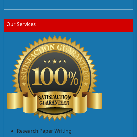
Our Services
Research Paper Writing