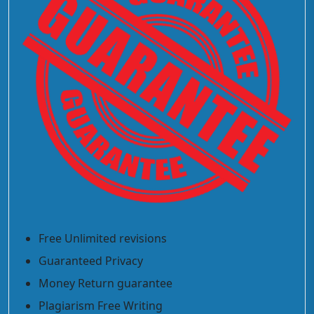
Free Unlimited revisions
Guaranteed Privacy
Money Return guarantee
Plagiarism Free Writing