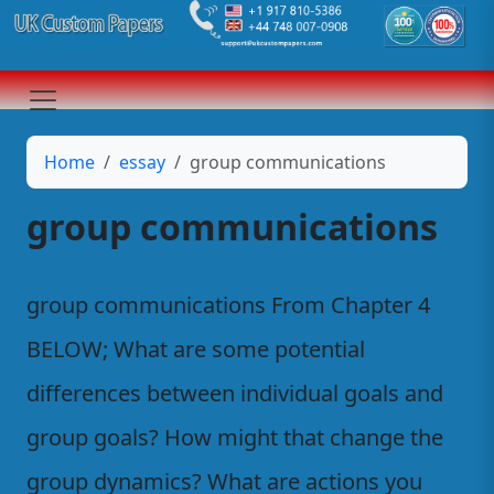
Home
essay
group communications
group communications
group communications From Chapter 4
BELOW; What are some potential
differences between individual goals and
group goals? How might that change the
group dynamics? What are actions you