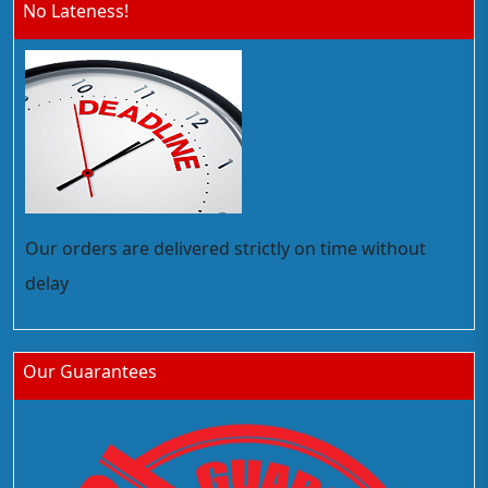
No Lateness!
Our orders are delivered strictly on time without
delay
Our Guarantees