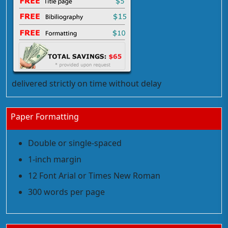
delivered strictly on time without delay
Paper Formatting
Double or single-spaced
1-inch margin
12 Font Arial or Times New Roman
300 words per page