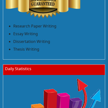
Research Paper Writing
Essay Writing
Dissertation Writing
Thesis Writing
Daily Statistics