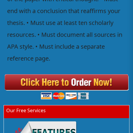
end with a conclusion that reaffirms your
thesis. • Must use at least ten scholarly
resources. • Must document all sources in
APA style. • Must include a separate
reference page.
Our Free Services