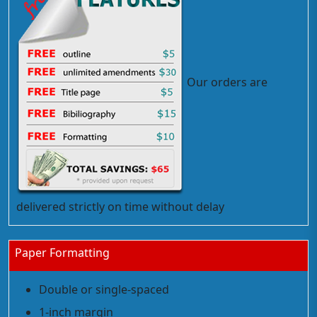
Our orders are
delivered strictly on time without delay
Paper Formatting
Double or single-spaced
1-inch margin