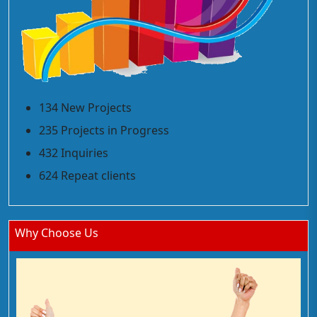
134 New Projects
235 Projects in Progress
432 Inquiries
624 Repeat clients
Why Choose Us