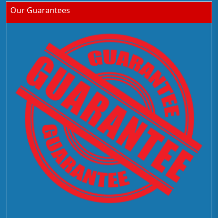
Our Guarantees