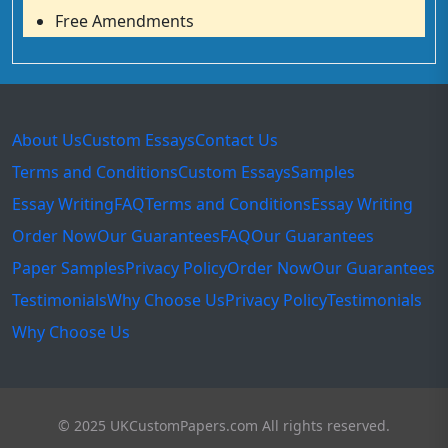
Free Amendments
About Us
Custom Essays
Contact Us
Terms and Conditions
Custom Essays
Samples
Essay Writing
FAQ
Terms and Conditions
Essay Writing
Order Now
Our Guarantees
FAQ
Our Guarantees
Paper Samples
Privacy Policy
Order Now
Our Guarantees
Testimonials
Why Choose Us
Privacy Policy
Testimonials
Why Choose Us
© 2025 UKCustomPapers.com All rights reserved.