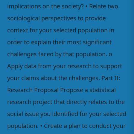
implications on the society? • Relate two
sociological perspectives to provide
context for your selected population in
order to explain their most significant
challenges faced by that population. o
Apply data from your research to support
your claims about the challenges. Part II:
Research Proposal Propose a statistical
research project that directly relates to the
social issue you identified for your selected
population. • Create a plan to conduct your