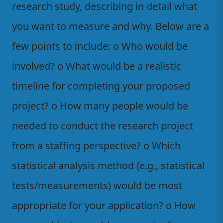
research study, describing in detail what
you want to measure and why. Below are a
few points to include: o Who would be
involved? o What would be a realistic
timeline for completing your proposed
project? o How many people would be
needed to conduct the research project
from a staffing perspective? o Which
statistical analysis method (e.g., statistical
tests/measurements) would be most
appropriate for your application? o How