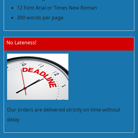
12 Font Arial or Times New Roman
300 words per page
No Lateness!
Our orders are delivered strictly on time without
delay