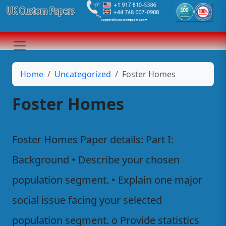
Home
Uncategorized
Foster Homes
Foster Homes
Foster Homes Paper details: Part I:
Background • Describe your chosen
population segment. • Explain one major
social issue facing your selected
population segment. o Provide statistics