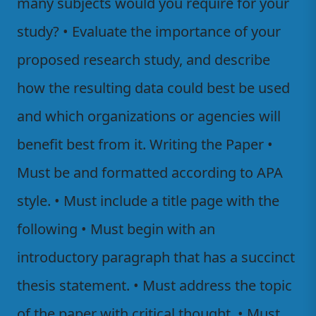
many subjects would you require for your
study? • Evaluate the importance of your
proposed research study, and describe
how the resulting data could best be used
and which organizations or agencies will
benefit best from it. Writing the Paper •
Must be and formatted according to APA
style. • Must include a title page with the
following • Must begin with an
introductory paragraph that has a succinct
thesis statement. • Must address the topic
of the paper with critical thought. • Must