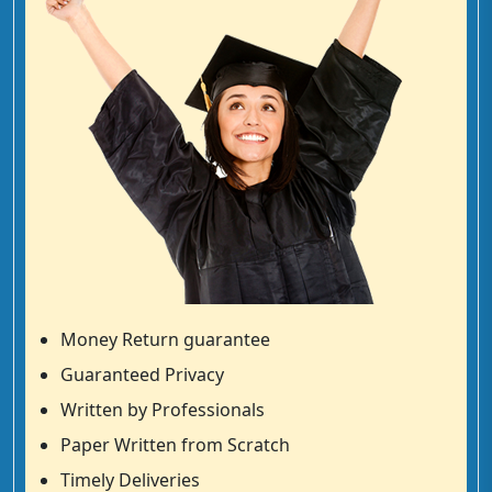
Money Return guarantee
Guaranteed Privacy
Written by Professionals
Paper Written from Scratch
Timely Deliveries