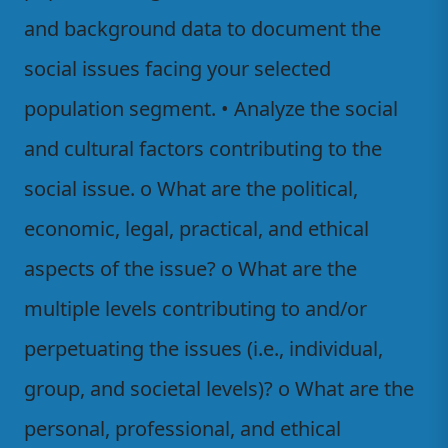
and background data to document the
social issues facing your selected
population segment. • Analyze the social
and cultural factors contributing to the
social issue. o What are the political,
economic, legal, practical, and ethical
aspects of the issue? o What are the
multiple levels contributing to and/or
perpetuating the issues (i.e., individual,
group, and societal levels)? o What are the
personal, professional, and ethical