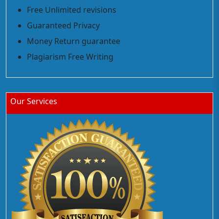
Free Unlimited revisions
Guaranteed Privacy
Money Return guarantee
Plagiarism Free Writing
Our Services