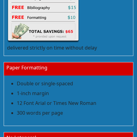
delivered strictly on time without delay
Paper Formatting
Double or single-spaced
1-inch margin
12 Font Arial or Times New Roman
300 words per page