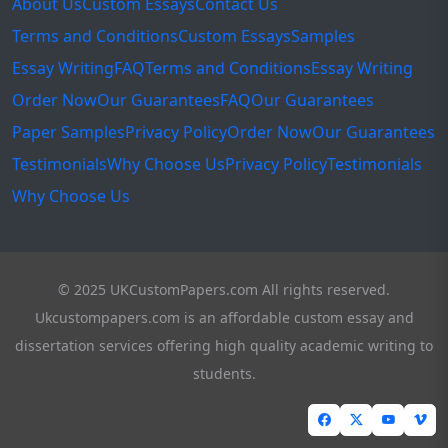
About Us
Custom Essays
Contact Us
Terms and Conditions
Custom Essays
Samples
Essay Writing
FAQ
Terms and Conditions
Essay Writing
Order Now
Our Guarantees
FAQ
Our Guarantees
Paper Samples
Privacy Policy
Order Now
Our Guarantees
Testimonials
Why Choose Us
Privacy Policy
Testimonials
Why Choose Us
© 2025 UKCustomPapers.com All rights reserved.
Ukcustompapers.com is an affordable custom essay and
dissertation services offering high quality academic writing to
students.