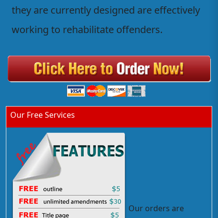
they are currently designed are effectively
working to rehabilitate offenders.
Our Free Services
Our orders are