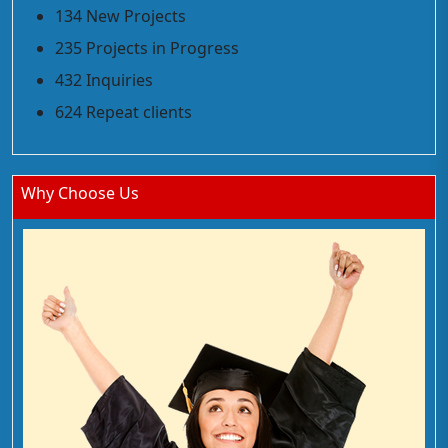
134 New Projects
235 Projects in Progress
432 Inquiries
624 Repeat clients
Why Choose Us