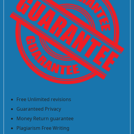
Free Unlimited revisions
Guaranteed Privacy
Money Return guarantee
Plagiarism Free Writing