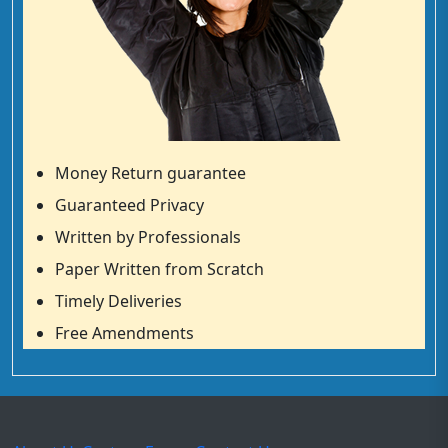
Money Return guarantee
Guaranteed Privacy
Written by Professionals
Paper Written from Scratch
Timely Deliveries
Free Amendments