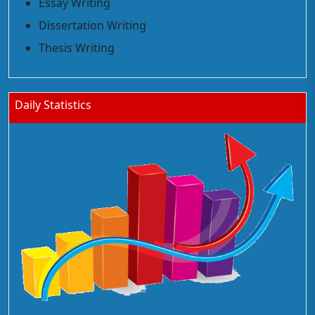
Essay Writing
Dissertation Writing
Thesis Writing
Daily Statistics