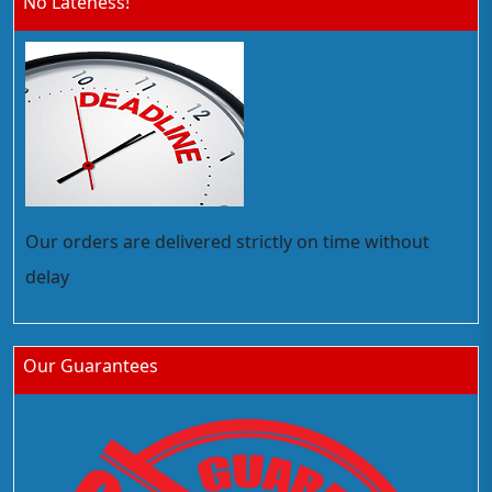
No Lateness!
Our orders are delivered strictly on time without
delay
Our Guarantees