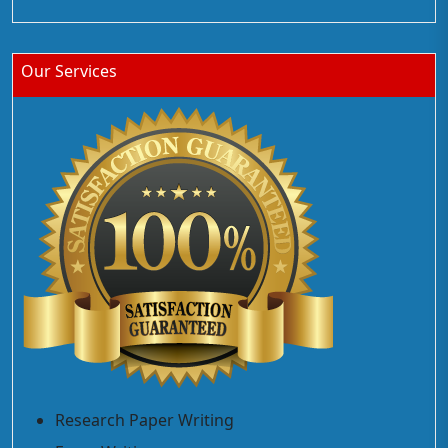
Our Services
Research Paper Writing