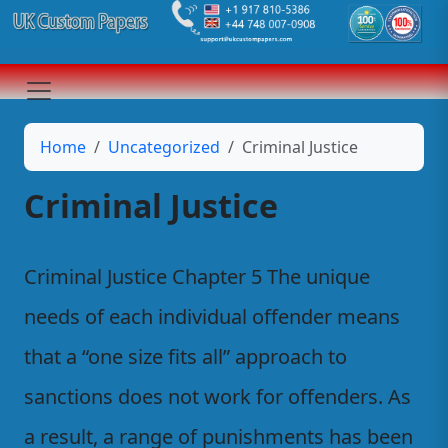
Home
Uncategorized
Criminal Justice
Criminal Justice
Criminal Justice Chapter 5 The unique
needs of each individual offender means
that a “one size fits all” approach to
sanctions does not work for offenders. As
a result, a range of punishments has been