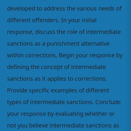
developed to address the various needs of
different offenders. In your initial
response, discuss the role of intermediate
sanctions as a punishment alternative
within corrections. Begin your response by
defining the concept of intermediate
sanctions as it applies to corrections.
Provide specific examples of different
types of intermediate sanctions. Conclude
your response by evaluating whether or
not you believe intermediate sanctions as