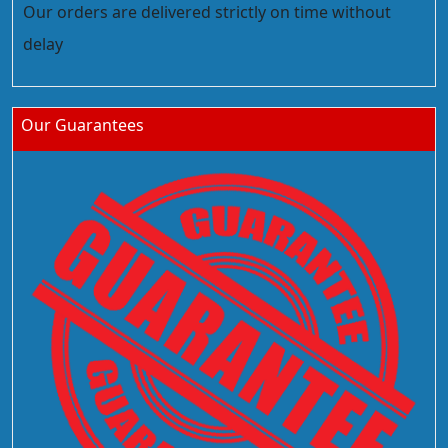
Our orders are delivered strictly on time without
delay
Our Guarantees