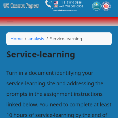
Home
analysis
Service-learning
Service-learning
Turn in a document identifying your
service-learning site and addressing the
prompts in the assignment instructions
linked below. You need to complete at least
10 hours of service-learning by the end of