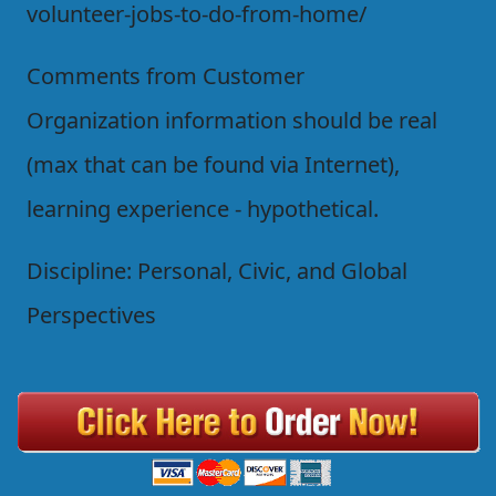
volunteer-jobs-to-do-from-home/
Comments from Customer
Organization information should be real
(max that can be found via Internet),
learning experience - hypothetical.
Discipline: Personal, Civic, and Global
Perspectives