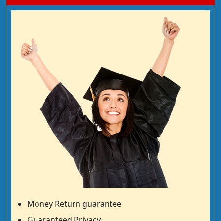
Money Return guarantee
Guaranteed Privacy