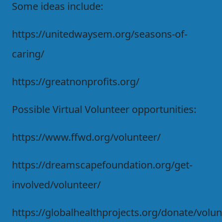
Some ideas include:
https://unitedwaysem.org/seasons-of-
caring/
https://greatnonprofits.org/
Possible Virtual Volunteer opportunities:
https://www.ffwd.org/volunteer/
https://dreamscapefoundation.org/get-
involved/volunteer/
https://globalhealthprojects.org/donate/volun