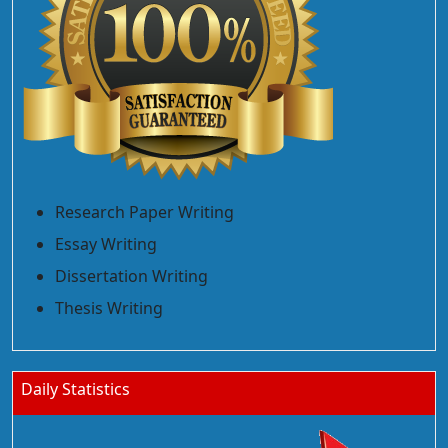
Research Paper Writing
Essay Writing
Dissertation Writing
Thesis Writing
Daily Statistics