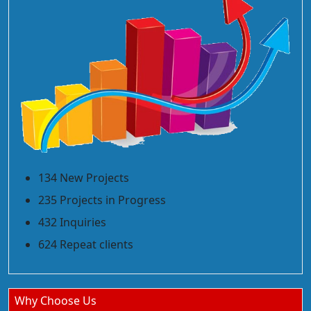
134 New Projects
235 Projects in Progress
432 Inquiries
624 Repeat clients
Why Choose Us