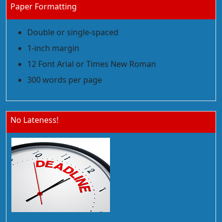
Paper Formatting
Double or single-spaced
1-inch margin
12 Font Arial or Times New Roman
300 words per page
No Lateness!