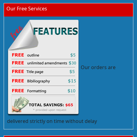
Our Free Services
Our orders are
delivered strictly on time without delay