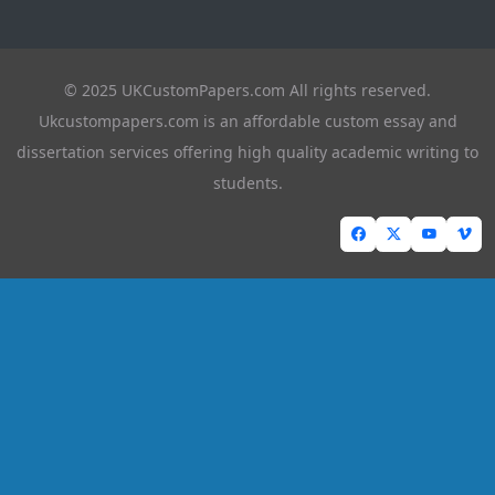
© 2025 UKCustomPapers.com All rights reserved.
Ukcustompapers.com is an affordable custom essay and
dissertation services offering high quality academic writing to
students.