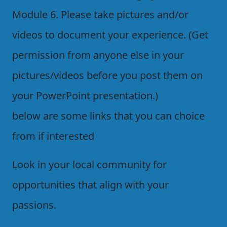
Module 6. Please take pictures and/or
videos to document your experience. (Get
permission from anyone else in your
pictures/videos before you post them on
your PowerPoint presentation.)
below are some links that you can choice
from if interested
Look in your local community for
opportunities that align with your
passions.