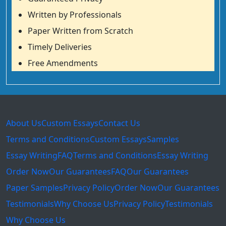
Written by Professionals
Paper Written from Scratch
Timely Deliveries
Free Amendments
About Us
Custom Essays
Contact Us
Terms and Conditions
Custom Essays
Samples
Essay Writing
FAQ
Terms and Conditions
Essay Writing
Order Now
Our Guarantees
FAQ
Our Guarantees
Paper Samples
Privacy Policy
Order Now
Our Guarantees
Testimonials
Why Choose Us
Privacy Policy
Testimonials
Why Choose Us