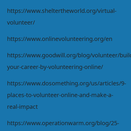
https://www.sheltertheworld.org/virtual-
volunteer/
https://www.onlinevolunteering.org/en
https://www.goodwill.org/blog/volunteer/buil
your-career-by-volunteering-online/
https://www.dosomething.org/us/articles/9-
places-to-volunteer-online-and-make-a-
real-impact
https://www.operationwarm.org/blog/25-