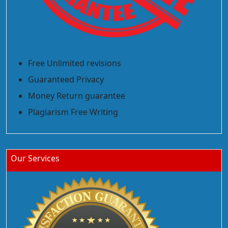
Free Unlimited revisions
Guaranteed Privacy
Money Return guarantee
Plagiarism Free Writing
Our Services