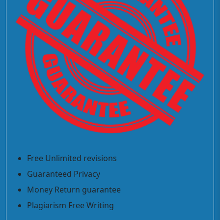
Free Unlimited revisions
Guaranteed Privacy
Money Return guarantee
Plagiarism Free Writing