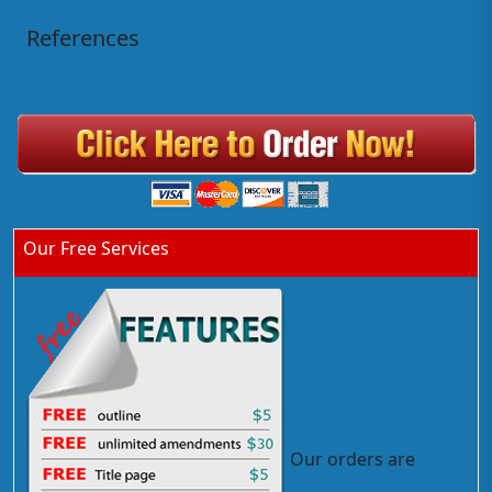
References
Our Free Services
Our orders are