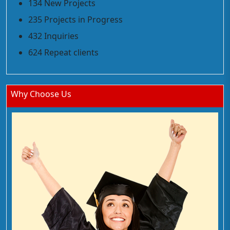
134 New Projects
235 Projects in Progress
432 Inquiries
624 Repeat clients
Why Choose Us