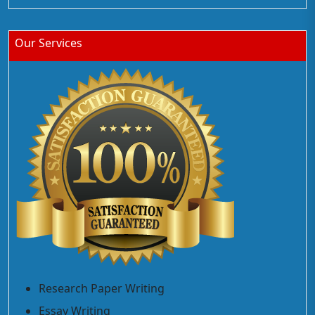
Our Services
Research Paper Writing
Essay Writing