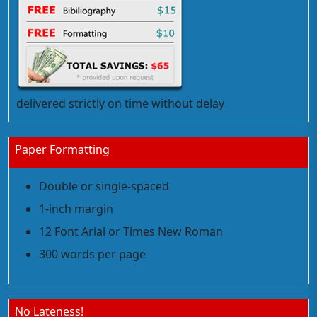
delivered strictly on time without delay
Paper Formatting
Double or single-spaced
1-inch margin
12 Font Arial or Times New Roman
300 words per page
No Lateness!