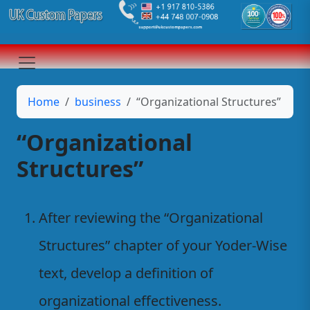
Home
business
“Organizational Structures”
“Organizational
Structures”
After reviewing the “Organizational
Structures” chapter of your Yoder-Wise
text, develop a definition of
organizational effectiveness.