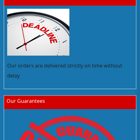
Our orders are delivered strictly on time without
delay
Our Guarantees