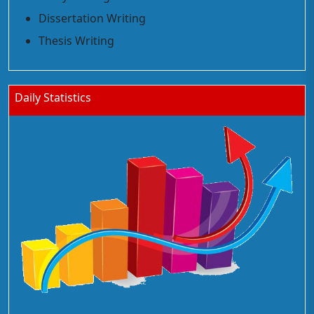
Dissertation Writing
Thesis Writing
Daily Statistics