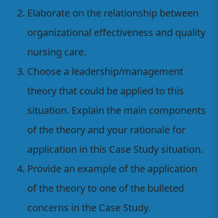
Elaborate on the relationship between
organizational effectiveness and quality
nursing care.
Choose a leadership/management
theory that could be applied to this
situation. Explain the main components
of the theory and your rationale for
application in this Case Study situation.
Provide an example of the application
of the theory to one of the bulleted
concerns in the Case Study.