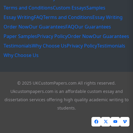
Terms and Conditions
Custom Essays
Samples
Essay Writing
FAQ
Terms and Conditions
Essay Writing
Order Now
Our Guarantees
FAQ
Our Guarantees
Paper Samples
Privacy Policy
Order Now
Our Guarantees
Testimonials
Why Choose Us
Privacy Policy
Testimonials
Why Choose Us
© 2025 UKCustomPapers.com All rights reserved.
Ukcustompapers.com is an affordable custom essay and
dissertation services offering high quality academic writing to
students.