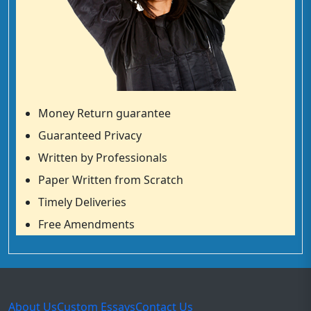
Money Return guarantee
Guaranteed Privacy
Written by Professionals
Paper Written from Scratch
Timely Deliveries
Free Amendments
About Us
Custom Essays
Contact Us