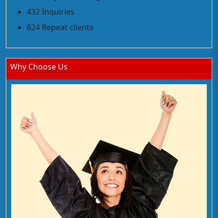
432 Inquiries
624 Repeat clients
Why Choose Us