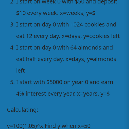
I start on week 0 with $50 and deposit
$10 every week. x=weeks, y=$
I start on day 0 with 1024 cookies and
eat 12 every day. x=days, y=cookies left
I start on day 0 with 64 almonds and
eat half every day. x=days, y=almonds
left
I start with $5000 on year 0 and earn
4% interest every year. x=years, y=$
Calculating:
y=100(1.05)^x Find y when x=50