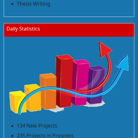
Thesis Writing
Daily Statistics
134 New Projects
235 Projects in Progress