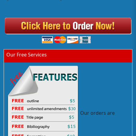
Our Free Services
Our orders are