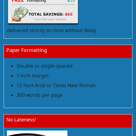
delivered strictly on time without delay
Paper Formatting
Double or single-spaced
1-inch margin
12 Font Arial or Times New Roman
300 words per page
No Lateness!