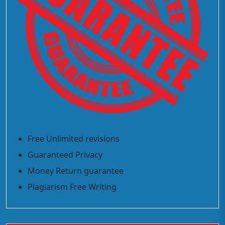
Free Unlimited revisions
Guaranteed Privacy
Money Return guarantee
Plagiarism Free Writing