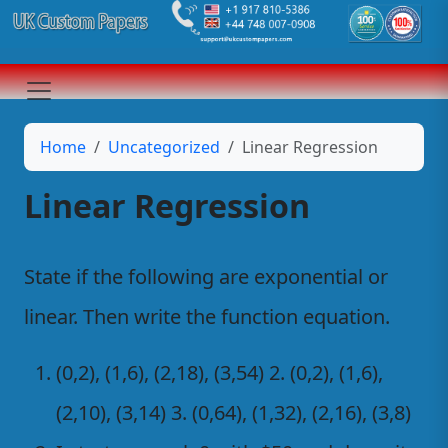
Home
Uncategorized
Linear Regression
Linear Regression
State if the following are exponential or
linear. Then write the function equation.
(0,2), (1,6), (2,18), (3,54) 2. (0,2), (1,6),
(2,10), (3,14) 3. (0,64), (1,32), (2,16), (3,8)