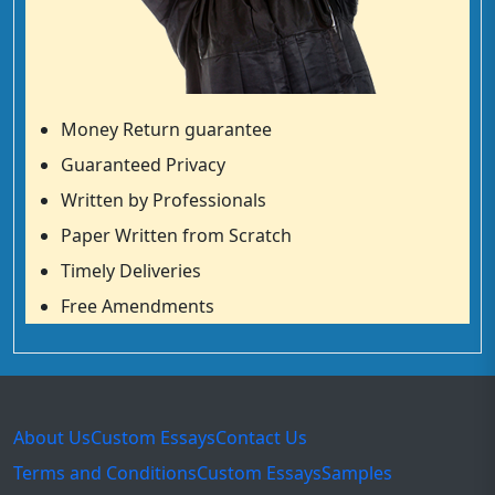
Money Return guarantee
Guaranteed Privacy
Written by Professionals
Paper Written from Scratch
Timely Deliveries
Free Amendments
About Us
Custom Essays
Contact Us
Terms and Conditions
Custom Essays
Samples