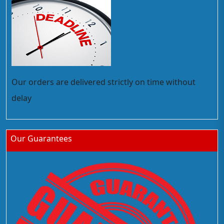
Our orders are delivered strictly on time without
delay
Our Guarantees