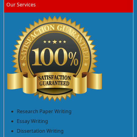
Our Services
Research Paper Writing
Essay Writing
Dissertation Writing