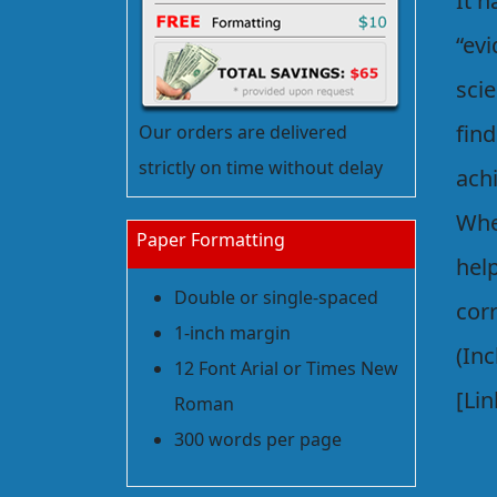
It h
“ev
scie
fin
Our orders are delivered
strictly on time without delay
achi
Whe
Paper Formatting
help
Double or single-spaced
cor
1-inch margin
(Inc
12 Font Arial or Times New
[Lin
Roman
300 words per page