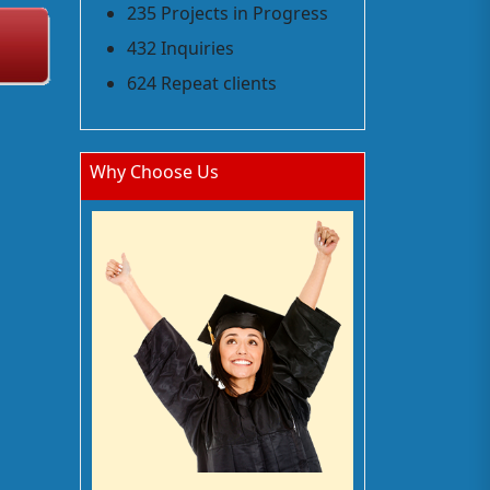
235 Projects in Progress
432 Inquiries
624 Repeat clients
Why Choose Us