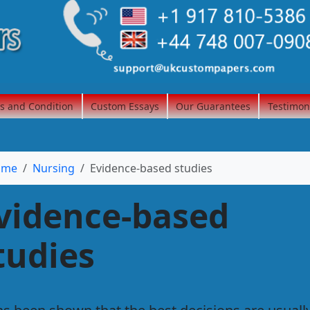
s and Condition
Custom Essays
Our Guarantees
Testimon
ome
Nursing
Evidence-based studies
vidence-based
tudies