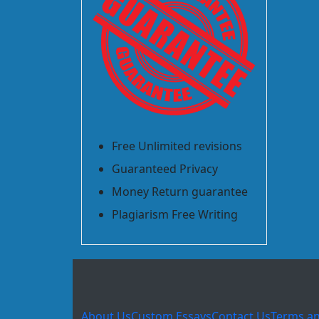
Free Unlimited revisions
Guaranteed Privacy
Money Return guarantee
Plagiarism Free Writing
About Us
Custom Essays
Contact Us
Terms an