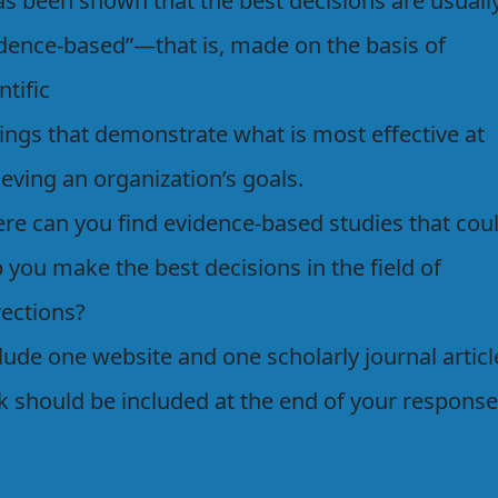
as been shown that the best decisions are usuall
idence-based”—that is, made on the basis of
ntific
dings that demonstrate what is most effective at
eving an organization’s goals.
re can you find evidence-based studies that cou
 you make the best decisions in the field of
rections?
lude one website and one scholarly journal articl
k should be included at the end of your response.