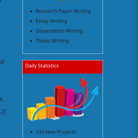
y
Research Paper Writing
Essay Writing
Dissertation Writing
Thesis Writing
ld
Daily Statistics
e.
])
134 New Projects