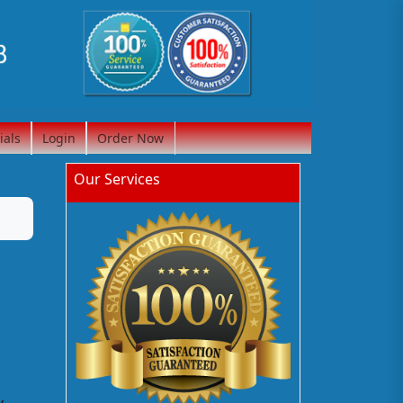
ials
Login
Order Now
Our Services