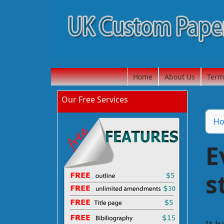
Home
About Us
Term
Our Free Services
H
E
s