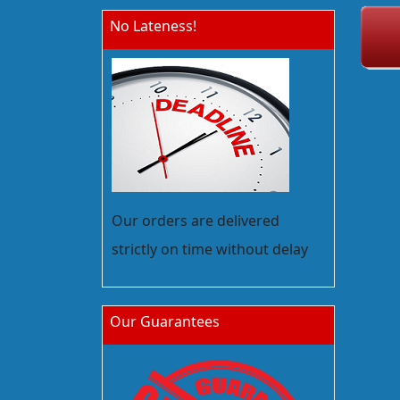
No Lateness!
Our orders are delivered
strictly on time without delay
Our Guarantees