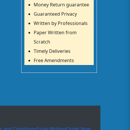
Money Return guarantee
Guaranteed Privacy
Written by Professionals
Paper Written from
Scratch
Timely Deliveries
Free Amendments
s and Conditions
Essay Writing
Order Now