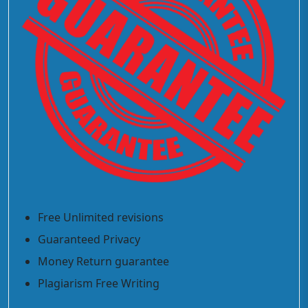
Free Unlimited revisions
Guaranteed Privacy
Money Return guarantee
Plagiarism Free Writing