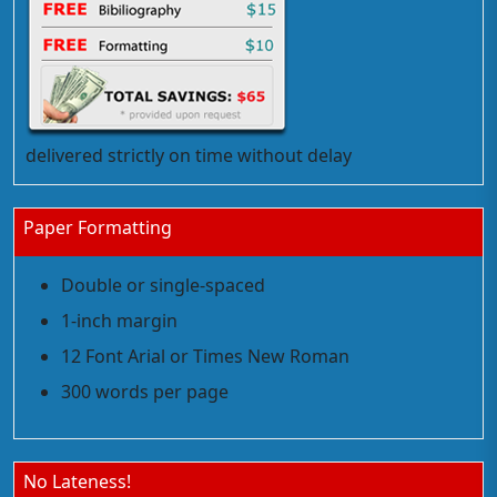
delivered strictly on time without delay
Paper Formatting
Double or single-spaced
1-inch margin
12 Font Arial or Times New Roman
300 words per page
No Lateness!