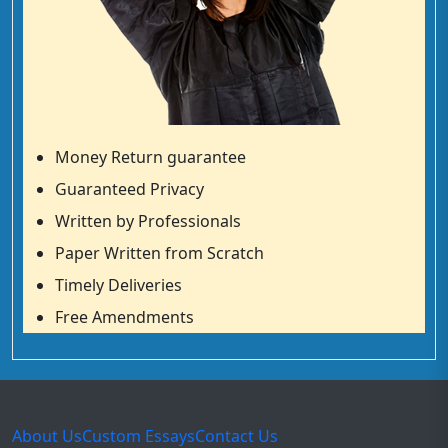
Money Return guarantee
Guaranteed Privacy
Written by Professionals
Paper Written from Scratch
Timely Deliveries
Free Amendments
About Us
Custom Essays
Contact Us