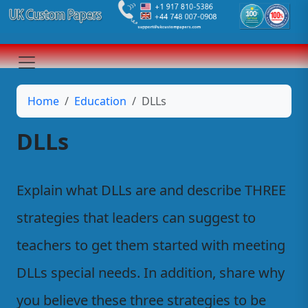
Home
Education
DLLs
DLLs
Explain what DLLs are and describe THREE
strategies that leaders can suggest to
teachers to get them started with meeting
DLLs special needs. In addition, share why
you believe these three strategies to be