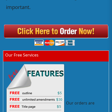
important.
Our Free Services
Our orders are