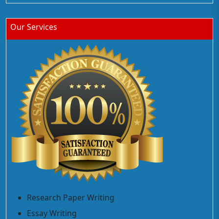
Our Services
Research Paper Writing
Essay Writing