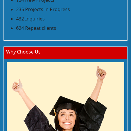
134 New Projects
235 Projects in Progress
432 Inquiries
624 Repeat clients
Why Choose Us