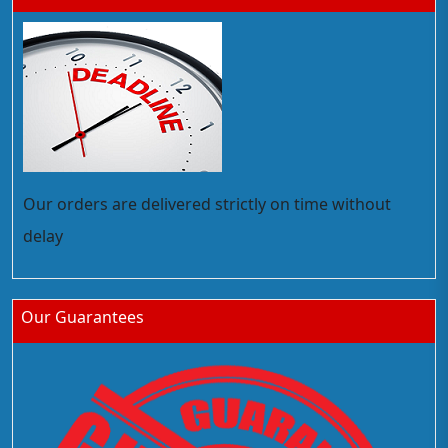
Our orders are delivered strictly on time without
delay
Our Guarantees