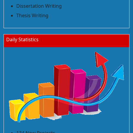
Dissertation Writing
Thesis Writing
Daily Statistics