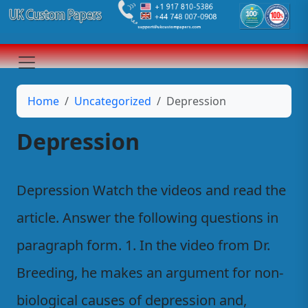
Home
Uncategorized
Depression
Depression
Depression Watch the videos and read the
article. Answer the following questions in
paragraph form. 1. In the video from Dr.
Breeding, he makes an argument for non-
biological causes of depression and,