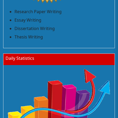
Research Paper Writing
Essay Writing
Dissertation Writing
Thesis Writing
Daily Statistics