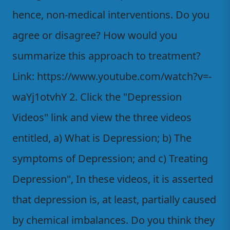
hence, non-medical interventions. Do you
agree or disagree? How would you
summarize this approach to treatment?
Link: https://www.youtube.com/watch?v=-
waYj1otvhY 2. Click the "Depression
Videos" link and view the three videos
entitled, a) What is Depression; b) The
symptoms of Depression; and c) Treating
Depression", In these videos, it is asserted
that depression is, at least, partially caused
by chemical imbalances. Do you think they