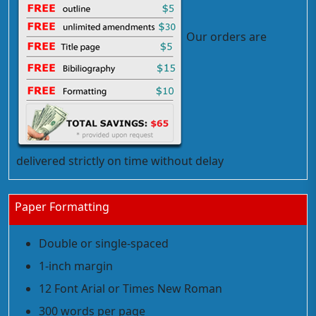
Our orders are
delivered strictly on time without delay
Paper Formatting
Double or single-spaced
1-inch margin
12 Font Arial or Times New Roman
300 words per page