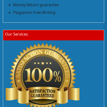
Money Return guarantee
Plagiarism Free Writing
Our Services