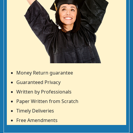
Money Return guarantee
Guaranteed Privacy
Written by Professionals
Paper Written from Scratch
Timely Deliveries
Free Amendments