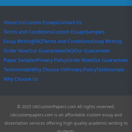
About Us
Custom Essays
Contact Us
Terms and Conditions
Custom Essays
Samples
Essay Writing
FAQ
Terms and Conditions
Essay Writing
Order Now
Our Guarantees
FAQ
Our Guarantees
Paper Samples
Privacy Policy
Order Now
Our Guarantees
Testimonials
Why Choose Us
Privacy Policy
Testimonials
Why Choose Us
© 2025 UKCustomPapers.com All rights reserved.
Ukcustompapers.com is an affordable custom essay and
dissertation services offering high quality academic writing to
students.