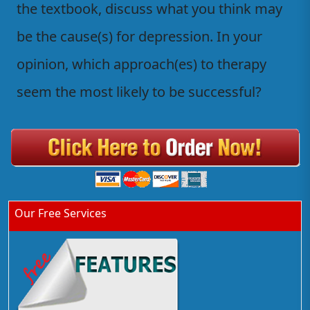
the textbook, discuss what you think may
be the cause(s) for depression. In your
opinion, which approach(es) to therapy
seem the most likely to be successful?
Our Free Services