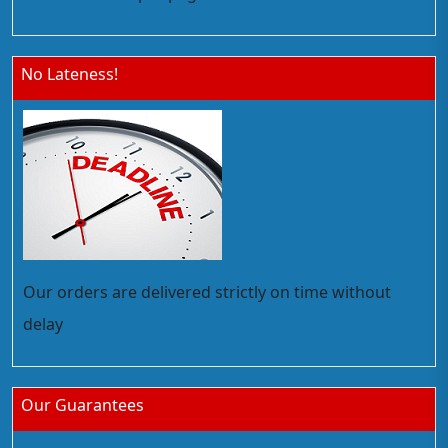
No Lateness!
Our orders are delivered strictly on time without
delay
Our Guarantees