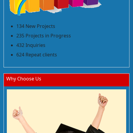
134 New Projects
235 Projects in Progress
432 Inquiries
624 Repeat clients
Why Choose Us