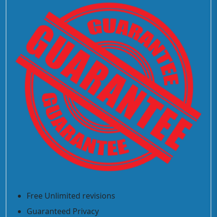
Free Unlimited revisions
Guaranteed Privacy