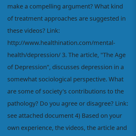
make a compelling argument? What kind
of treatment approaches are suggested in
these videos? Link:
http://www.healthination.com/mental-
health/depression/ 3. The article, "The Age
of Depression", discusses depression in a
somewhat sociological perspective. What
are some of society's contributions to the
pathology? Do you agree or disagree? Link:
see attached document 4) Based on your
own experience, the videos, the article and