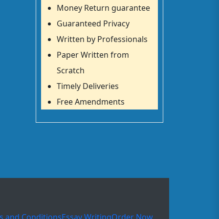
Money Return guarantee
Guaranteed Privacy
Written by Professionals
Paper Written from
Scratch
Timely Deliveries
Free Amendments
s and Conditions
Essay Writing
Order Now