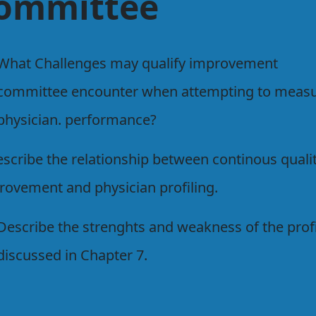
ommittee
What Challenges may qualify improvement
committee encounter when attempting to meas
physician. performance?
escribe the relationship between continous quali
rovement and physician profiling.
Describe the strenghts and weakness of the prof
discussed in Chapter 7.