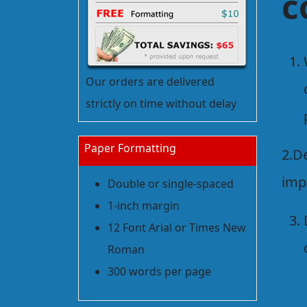
c
Our orders are delivered
strictly on time without delay
Paper Formatting
2.D
imp
Double or single-spaced
1-inch margin
12 Font Arial or Times New
Roman
300 words per page