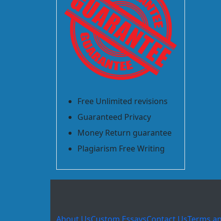
Free Unlimited revisions
Guaranteed Privacy
Money Return guarantee
Plagiarism Free Writing
About Us
Custom Essays
Contact Us
Terms an