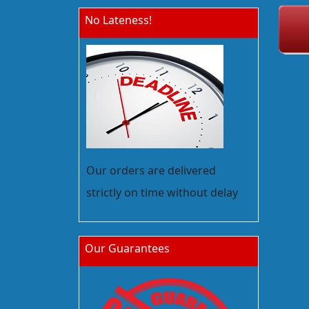
No Lateness!
Our orders are delivered
strictly on time without delay
Our Guarantees