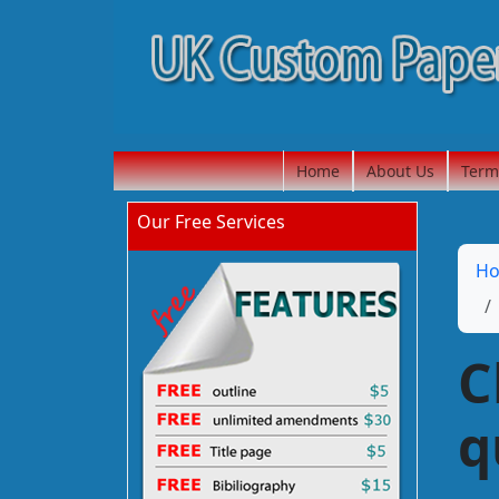
Home
About Us
Term
Our Free Services
H
C
q