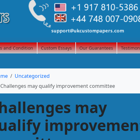
s and Condition
Custom Essays
Our Guarantees
Testimon
ome
Uncategorized
Challenges may qualify improvement committee
hallenges may
ualify improvemen