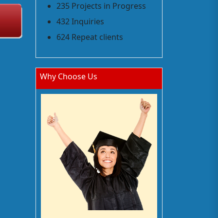
235 Projects in Progress
432 Inquiries
624 Repeat clients
Why Choose Us