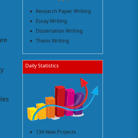
Research Paper Writing
Essay Writing
Dissertation Writing
ure
Thesis Writing
Daily Statistics
ty
iles
134 New Projects