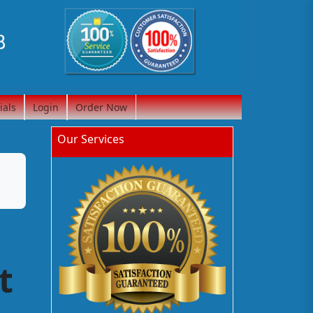
ials
Login
Order Now
Our Services
t