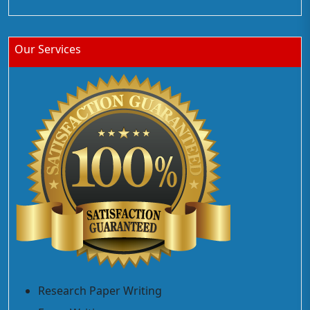
Our Services
Research Paper Writing