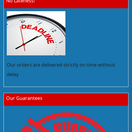
No Lateness!
Our orders are delivered strictly on time without
delay
Our Guarantees