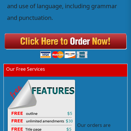
and use of language, including grammar
and punctuation.
Our Free Services
Our orders are