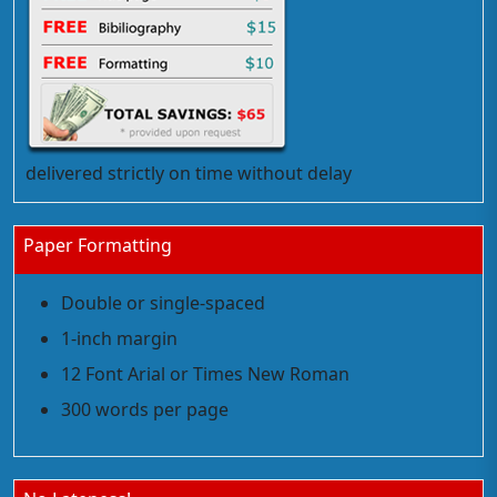
delivered strictly on time without delay
Paper Formatting
Double or single-spaced
1-inch margin
12 Font Arial or Times New Roman
300 words per page