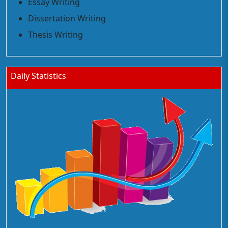
Essay Writing
Dissertation Writing
Thesis Writing
Daily Statistics