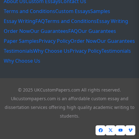
About Us
Custom Essays
Contact Us
Terms and Conditions
Custom Essays
Samples
Essay Writing
FAQ
Terms and Conditions
Essay Writing
Order Now
Our Guarantees
FAQ
Our Guarantees
Paper Samples
Privacy Policy
Order Now
Our Guarantees
Testimonials
Why Choose Us
Privacy Policy
Testimonials
Why Choose Us
© 2025 UKCustomPapers.com All rights reserved.
Ukcustompapers.com is an affordable custom essay and
dissertation services offering high quality academic writing to
students.