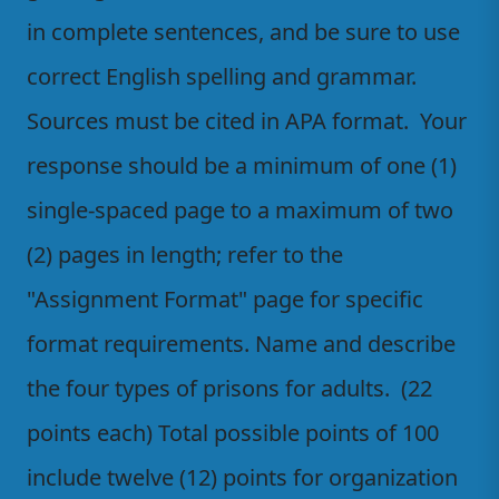
in complete sentences, and be sure to use
correct English spelling and grammar.
Sources must be cited in APA format. Your
response should be a minimum of one (1)
single-spaced page to a maximum of two
(2) pages in length; refer to the
"Assignment Format" page for specific
format requirements. Name and describe
the four types of prisons for adults. (22
points each) Total possible points of 100
include twelve (12) points for organization