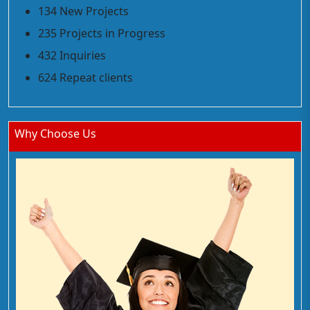
134 New Projects
235 Projects in Progress
432 Inquiries
624 Repeat clients
Why Choose Us