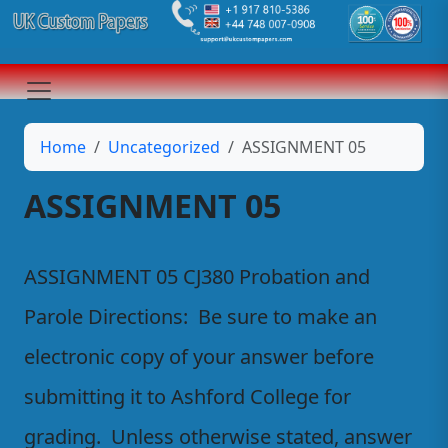
Home
Uncategorized
ASSIGNMENT 05
ASSIGNMENT 05
ASSIGNMENT 05 CJ380 Probation and
Parole Directions: Be sure to make an
electronic copy of your answer before
submitting it to Ashford College for
grading. Unless otherwise stated, answer