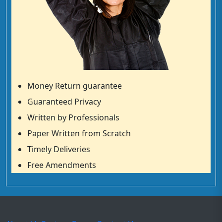
Money Return guarantee
Guaranteed Privacy
Written by Professionals
Paper Written from Scratch
Timely Deliveries
Free Amendments