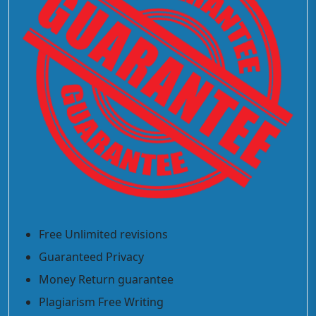
Free Unlimited revisions
Guaranteed Privacy
Money Return guarantee
Plagiarism Free Writing