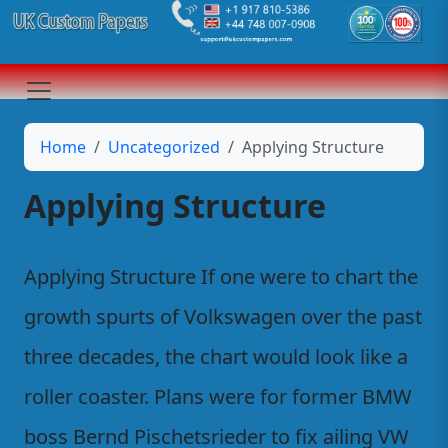
Home
Uncategorized
Applying Structure
Applying Structure
Applying Structure If one were to chart the
growth spurts of Volkswagen over the past
three decades, the chart would look like a
roller coaster. Plans were for former BMW
boss Bernd Pischetsrieder to fix ailing VW