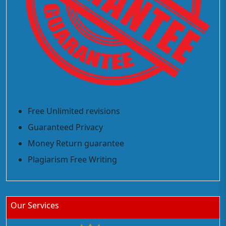
Free Unlimited revisions
Guaranteed Privacy
Money Return guarantee
Plagiarism Free Writing
Our Services