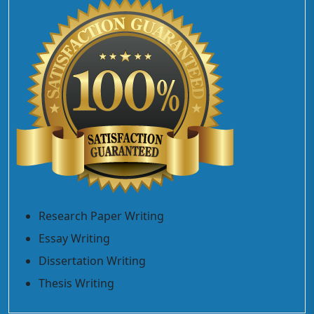
Research Paper Writing
Essay Writing
Dissertation Writing
Thesis Writing