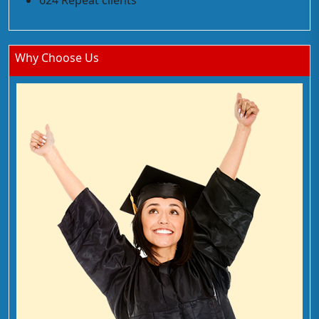
624 Repeat clients
Why Choose Us