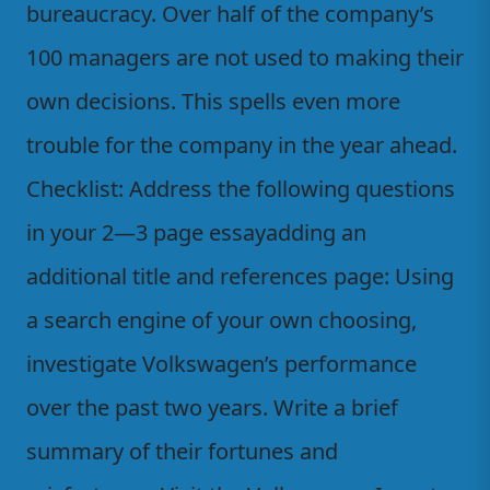
bureaucracy. Over half of the company’s
100 managers are not used to making their
own decisions. This spells even more
trouble for the company in the year ahead.
Checklist: Address the following questions
in your 2—3 page essayadding an
additional title and references page: Using
a search engine of your own choosing,
investigate Volkswagen’s performance
over the past two years. Write a brief
summary of their fortunes and