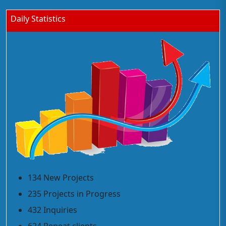
Daily Statistics
134 New Projects
235 Projects in Progress
432 Inquiries