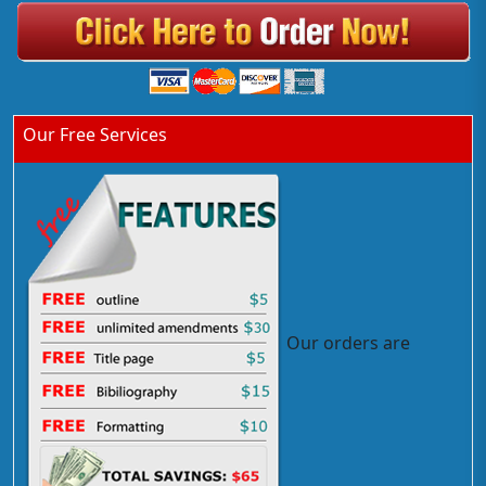
Our Free Services
Our orders are