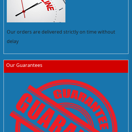
Our orders are delivered strictly on time without
delay
Our Guarantees