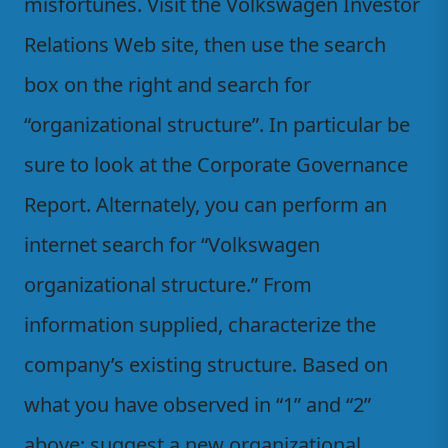
misfortunes. Visit the Volkswagen Investor
Relations Web site, then use the search
box on the right and search for
“organizational structure”. In particular be
sure to look at the Corporate Governance
Report. Alternately, you can perform an
internet search for “Volkswagen
organizational structure.” From
information supplied, characterize the
company’s existing structure. Based on
what you have observed in “1” and “2”
above; suggest a new organizational