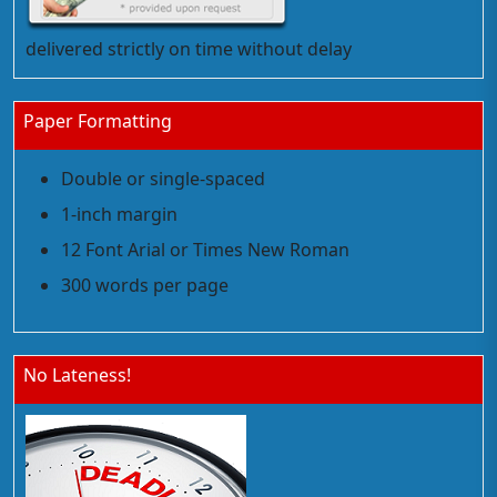
delivered strictly on time without delay
Paper Formatting
Double or single-spaced
1-inch margin
12 Font Arial or Times New Roman
300 words per page
No Lateness!