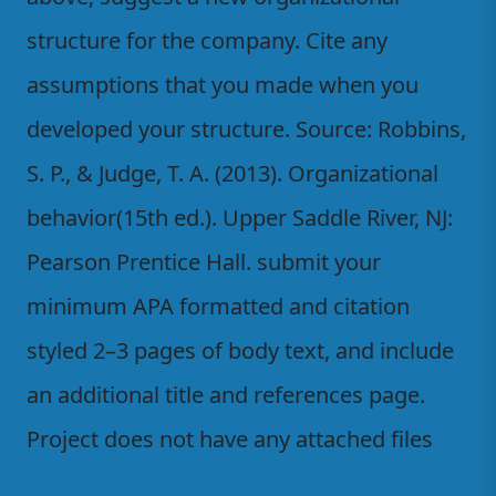
structure for the company. Cite any
assumptions that you made when you
developed your structure. Source: Robbins,
S. P., & Judge, T. A. (2013). Organizational
behavior(15th ed.). Upper Saddle River, NJ:
Pearson Prentice Hall. submit your
minimum APA formatted and citation
styled 2–3 pages of body text, and include
an additional title and references page.
Project does not have any attached files