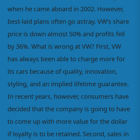
when he came aboard in 2002. However,
best-laid plans often go astray. VW’s share
price is down almost 50% and profits fell
by 36%. What is wrong at VW? First, VW
has always been able to charge more for
its cars because of quality, innovation,
styling, and an implied lifetime guarantee.
In recent years, however, consumers have
decided that the company is going to have
to come up with more value for the dollar
if loyalty is to be retained. Second, sales in