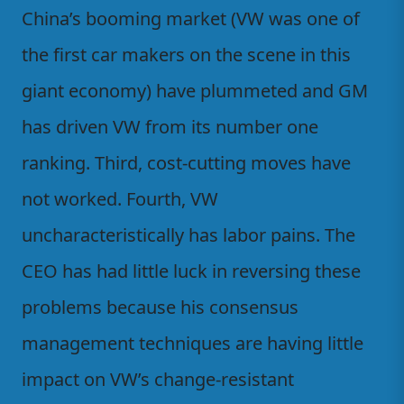
China’s booming market (VW was one of
the first car makers on the scene in this
giant economy) have plummeted and GM
has driven VW from its number one
ranking. Third, cost-cutting moves have
not worked. Fourth, VW
uncharacteristically has labor pains. The
CEO has had little luck in reversing these
problems because his consensus
management techniques are having little
impact on VW’s change-resistant