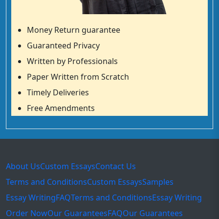
Money Return guarantee
Guaranteed Privacy
Written by Professionals
Paper Written from Scratch
Timely Deliveries
Free Amendments
About Us
Custom Essays
Contact Us
Terms and Conditions
Custom Essays
Samples
Essay Writing
FAQ
Terms and Conditions
Essay Writing
Order Now
Our Guarantees
FAQ
Our Guarantees